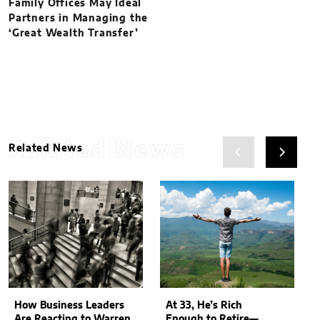
Family Offices May Ideal
Partners in Managing the
‘Great Wealth Transfer’
Related News
Related News
How Business Leaders
At 33, He’s Rich
Are Reacting to Warren
Enough to Retire—