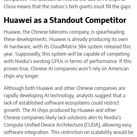
China means that the nation’s tech giants must fill the gaps.
Huawei as a Standout Competitor
Huawei, the Chinese telecoms company, is spearheading
these developments. Huawei is already producing its own
AI hardware, with its CloudMatrix 384 system released this
year. Supposedly, this system will be capable of competing
with Nvidia’s existing GPUs in terms of performance. If this
proves true, Chinese AI companies won’t rely on American
chips any longer.
Although both Huawei and other Chinese companies are
rapidly developing AI technology, analysts suggest that a
lack of established software ecosystems could restrict
growth. The AI chips produced by Huawei and other
Chinese companies likely lack solutions akin to Nvidia’s
Compute Unified Device Architecture (CUDA), allowing easy
software integration. This restriction on scalability would be