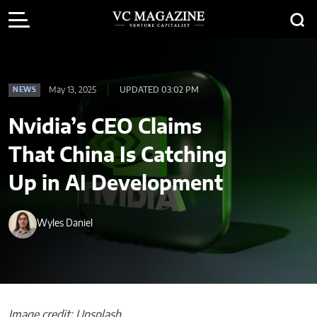
May 13, 2025
UPDATED 03:02 PM
NEWS
Nvidia’s CEO Claims
That China Is Catching
Up in AI Development
Wyles Daniel
Image credit: Unsplash