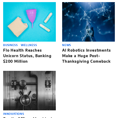
BUSINESS
WELLNESS
NEWS
Flo Health Reaches
AI Robotics Investments
Unicorn Status, Banking
Make a Huge Post-
$200 Million
Thanksgiving Comeback
INNOVATIONS