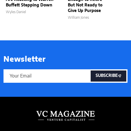
Buffett Stepping Down
But Not Ready to
Give Up Purpose
Wyles Daniel
William Jones
Newsletter
SUBSCRIBE