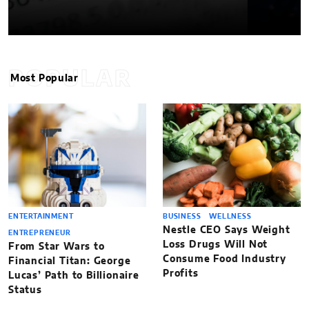
POPULAR
Most Popular
ENTERTAINMENT
BUSINESS
WELLNESS
Nestle CEO Says Weight
ENTREPRENEUR
Loss Drugs Will Not
From Star Wars to
Consume Food Industry
Financial Titan: George
Profits
Lucas’ Path to Billionaire
Status