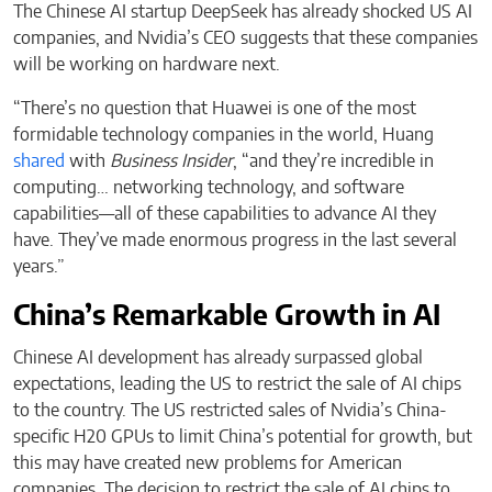
The Chinese AI startup DeepSeek has already shocked US AI
companies, and Nvidia’s CEO suggests that these companies
will be working on hardware next.
“There’s no question that Huawei is one of the most
formidable technology companies in the world, Huang
shared
with
Business Insider
, “and they’re incredible in
computing… networking technology, and software
capabilities—all of these capabilities to advance AI they
have. They’ve made enormous progress in the last several
years.”
China’s Remarkable Growth in AI
Chinese AI development has already surpassed global
expectations, leading the US to restrict the sale of AI chips
to the country. The US restricted sales of Nvidia’s China-
specific H20 GPUs to limit China’s potential for growth, but
this may have created new problems for American
companies. The decision to restrict the sale of AI chips to