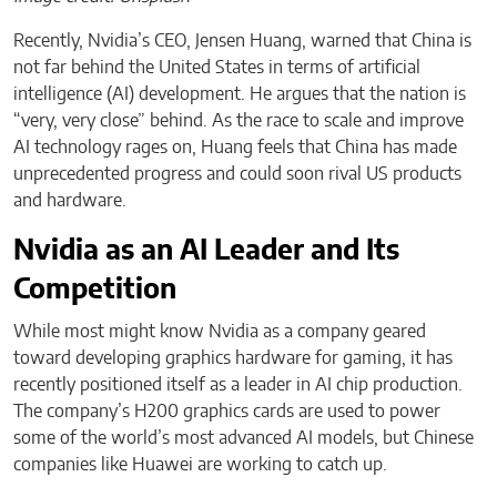
Recently, Nvidia’s CEO, Jensen Huang, warned that China is
not far behind the United States in terms of artificial
intelligence (AI) development. He argues that the nation is
“very, very close” behind. As the race to scale and improve
AI technology rages on, Huang feels that China has made
unprecedented progress and could soon rival US products
and hardware.
Nvidia as an AI Leader and Its
Competition
While most might know Nvidia as a company geared
toward developing graphics hardware for gaming, it has
recently positioned itself as a leader in AI chip production.
The company’s H200 graphics cards are used to power
some of the world’s most advanced AI models, but Chinese
companies like Huawei are working to catch up.