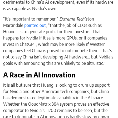
detrimental to China’s AI development, even if its hardware
is as capable as Nvidia’s own.
“It’s important to remember,”
Extreme Tech’s
Jon
Martindale
pointed out
, “that the job of CEOs such as
Huang… is to generate profit for their investors. That
happens for Nvidia if it sells more GPUs, or if companies
invest in ChatGPT, which may be more likely if Western
companies feel China is poised to outcompete them. That’s
not to say China isn’t developing AI hardware… but Nvidia’s
goals with announcing this are unlikely to be altruistic.”
A Race in AI Innovation
It is all but sure that Huang is looking to drum up support
for Nvidia and other American tech companies, but China
has demonstrated legitimate capability in the AI space.
Whether the CloudMatrix 384 system proves an effective
competitor to Nvidia’s H200 remains to be seen, but the
race to dominate in AI innovation is hardly slowing down.