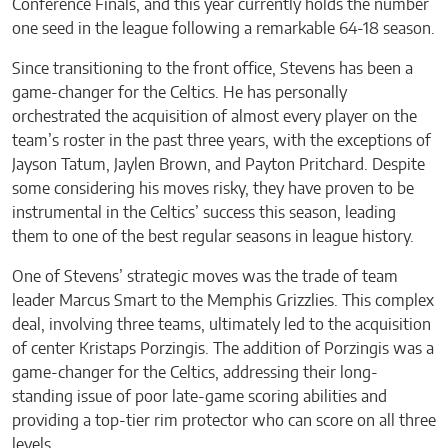
Conference Finals, and this year currently holds the number
one seed in the league following a remarkable 64-18 season.
Since transitioning to the front office, Stevens has been a
game-changer for the Celtics. He has personally
orchestrated the acquisition of almost every player on the
team’s roster in the past three years, with the exceptions of
Jayson Tatum, Jaylen Brown, and Payton Pritchard. Despite
some considering his moves risky, they have proven to be
instrumental in the Celtics’ success this season, leading
them to one of the best regular seasons in league history.
One of Stevens’ strategic moves was the trade of team
leader Marcus Smart to the Memphis Grizzlies. This complex
deal, involving three teams, ultimately led to the acquisition
of center Kristaps Porzingis. The addition of Porzingis was a
game-changer for the Celtics, addressing their long-
standing issue of poor late-game scoring abilities and
providing a top-tier rim protector who can score on all three
levels.