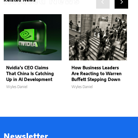
Related News
Related News
Nvidia’s CEO Claims
How Business Leaders
That China Is Catching
Are Reacting to Warren
Up in AI Development
Buffett Stepping Down
Wyles Daniel
Wyles Daniel
Newsletter