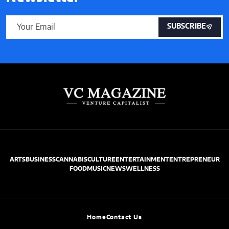
SUBSCRIBE
ARTS
BUSINESS
CANNABIS
CULTURE
ENTERTAINMENT
ENTREPRENEUR
FOOD
MUSIC
NEWS
WELLNESS
Home
Contact Us