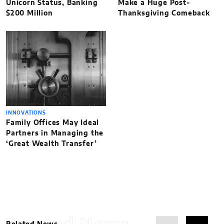
Unicorn Status, Banking
Make a Huge Post-
$200 Million
Thanksgiving Comeback
INNOVATIONS
Family Offices May Ideal
Partners in Managing the
‘Great Wealth Transfer’