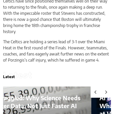
Celtics have since positioned themselves well on their way
to returning to the finals, once again making a deep run.
With the impeccable roster that Stevens has constructed,
there is now a good chance that Boston will ultimately
bring home the 18th championship trophy in franchise
history.
The Celtics are holding a series lead of 3-1 over the Miami
Heat in the first round of the Finals. However, teammates,
coaches, and fans eagerly await further news on the extent
of Porzingis’s calf injury, which he suffered in game 4.
Latest
Latest
AI & Digital Identity:
What Platforms Are Better