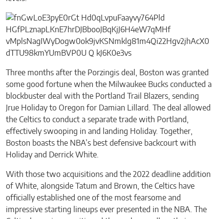
Three months after the Porzingis deal, Boston was granted
some good fortune when the Milwaukee Bucks conducted a
blockbuster deal with the Portland Trail Blazers, sending
Jrue Holiday to Oregon for Damian Lillard. The deal allowed
the Celtics to conduct a separate trade with Portland,
effectively swooping in and landing Holiday. Together,
Boston boasts the NBA’s best defensive backcourt with
Holiday and Derrick White.
With those two acquisitions and the 2022 deadline addition
of White, alongside Tatum and Brown, the Celtics have
officially established one of the most fearsome and
impressive starting lineups ever presented in the NBA. The