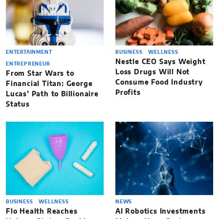
ENTERTAINMENT
BUSINESS
WELLNESS
Nestle CEO Says Weight
ENTREPRENEUR
Loss Drugs Will Not
From Star Wars to
Consume Food Industry
Financial Titan: George
Profits
Lucas’ Path to Billionaire
Status
BUSINESS
WELLNESS
NEWS
Flo Health Reaches
AI Robotics Investments