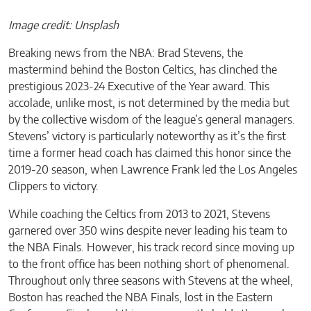
Image credit: Unsplash
Breaking news from the NBA: Brad Stevens, the
mastermind behind the Boston Celtics, has clinched the
prestigious 2023-24 Executive of the Year award. This
accolade, unlike most, is not determined by the media but
by the collective wisdom of the league’s general managers.
Stevens’ victory is particularly noteworthy as it’s the first
time a former head coach has claimed this honor since the
2019-20 season, when Lawrence Frank led the Los Angeles
Clippers to victory.
While coaching the Celtics from 2013 to 2021, Stevens
garnered over 350 wins despite never leading his team to
the NBA Finals. However, his track record since moving up
to the front office has been nothing short of phenomenal.
Throughout only three seasons with Stevens at the wheel,
Boston has reached the NBA Finals, lost in the Eastern