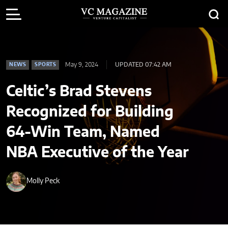
May 9, 2024
UPDATED 07:42 AM
NEWS
SPORTS
Celtic’s Brad Stevens
Recognized for Building
64-Win Team, Named
NBA Executive of the Year
Molly Peck