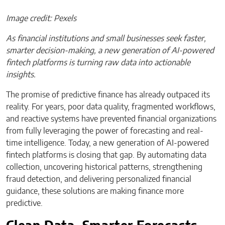
Image credit: Pexels
As financial institutions and small businesses seek faster,
smarter decision-making, a new generation of AI-powered
fintech platforms is turning raw data into actionable
insights.
The promise of predictive finance has already outpaced its
reality. For years, poor data quality, fragmented workflows,
and reactive systems have prevented financial organizations
from fully leveraging the power of forecasting and real-
time intelligence. Today, a new generation of AI-powered
fintech platforms is closing that gap. By automating data
collection, uncovering historical patterns, strengthening
fraud detection, and delivering personalized financial
guidance, these solutions are making finance more
predictive.