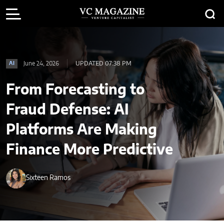
June 24, 2026
UPDATED 07:38 PM
AI
From Forecasting to
Fraud Defense: AI
Platforms Are Making
Finance More Predictive
Sixteen Ramos