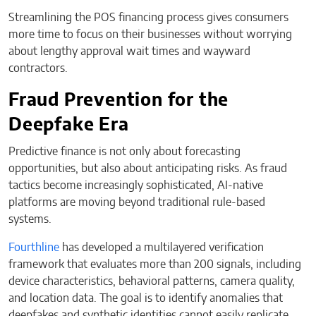
Streamlining the POS financing process gives consumers
more time to focus on their businesses without worrying
about lengthy approval wait times and wayward
contractors.
Fraud Prevention for the
Deepfake Era
Predictive finance is not only about forecasting
opportunities, but also about anticipating risks. As fraud
tactics become increasingly sophisticated, AI-native
platforms are moving beyond traditional rule-based
systems.
Fourthline
has developed a multilayered verification
framework that evaluates more than 200 signals, including
device characteristics, behavioral patterns, camera quality,
and location data. The goal is to identify anomalies that
deepfakes and synthetic identities cannot easily replicate.