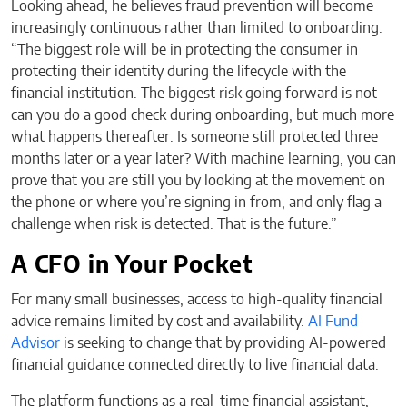
Looking ahead, he believes fraud prevention will become
increasingly continuous rather than limited to onboarding.
“The biggest role will be in protecting the consumer in
protecting their identity during the lifecycle with the
financial institution. The biggest risk going forward is not
can you do a good check during onboarding, but much more
what happens thereafter. Is someone still protected three
months later or a year later? With machine learning, you can
prove that you are still you by looking at the movement on
the phone or where you’re signing in from, and only flag a
challenge when risk is detected. That is the future.”
A CFO in Your Pocket
For many small businesses, access to high-quality financial
advice remains limited by cost and availability.
AI Fund
Advisor
is seeking to change that by providing AI-powered
financial guidance connected directly to live financial data.
The platform functions as a real-time financial assistant,