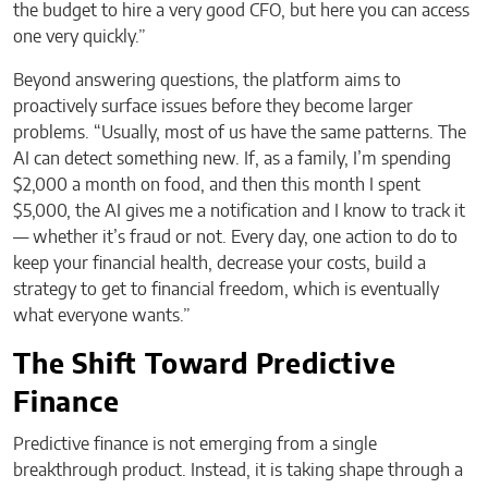
the budget to hire a very good CFO, but here you can access
one very quickly.”
Beyond answering questions, the platform aims to
proactively surface issues before they become larger
problems. “Usually, most of us have the same patterns. The
AI can detect something new. If, as a family, I’m spending
$2,000 a month on food, and then this month I spent
$5,000, the AI gives me a notification and I know to track it
— whether it’s fraud or not. Every day, one action to do to
keep your financial health, decrease your costs, build a
strategy to get to financial freedom, which is eventually
what everyone wants.”
The Shift Toward Predictive
Finance
Predictive finance is not emerging from a single
breakthrough product. Instead, it is taking shape through a