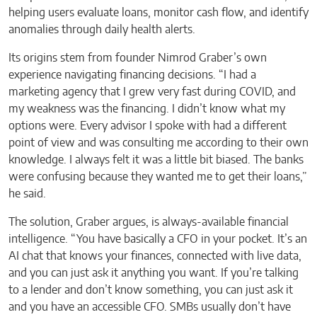
helping users evaluate loans, monitor cash flow, and identify
anomalies through daily health alerts.
Its origins stem from founder Nimrod Graber’s own
experience navigating financing decisions. “I had a
marketing agency that I grew very fast during COVID, and
my weakness was the financing. I didn’t know what my
options were. Every advisor I spoke with had a different
point of view and was consulting me according to their own
knowledge. I always felt it was a little bit biased. The banks
were confusing because they wanted me to get their loans,”
he said.
The solution, Graber argues, is always-available financial
intelligence. “You have basically a CFO in your pocket. It’s an
AI chat that knows your finances, connected with live data,
and you can just ask it anything you want. If you’re talking
to a lender and don’t know something, you can just ask it
and you have an accessible CFO. SMBs usually don’t have