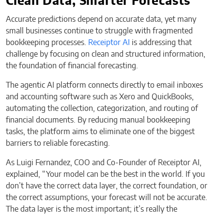
Clean Data, Smarter Forecasts
Accurate predictions depend on accurate data, yet many
small businesses continue to struggle with fragmented
bookkeeping processes.
Receiptor AI
is addressing that
challenge by focusing on clean and structured information,
the foundation of financial forecasting.
The agentic AI platform connects directly to email inboxes
and accounting software such as Xero and QuickBooks,
automating the collection, categorization, and routing of
financial documents. By reducing manual bookkeeping
tasks, the platform aims to eliminate one of the biggest
barriers to reliable forecasting.
As Luigi Fernandez, COO and Co-Founder of Receiptor AI,
explained, “Your model can be the best in the world. If you
don’t have the correct data layer, the correct foundation, or
the correct assumptions, your forecast will not be accurate.
The data layer is the most important; it’s really the