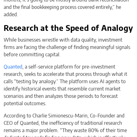
and the final bookkeeping process covered entirely,” he
added.
Research at the Speed of Analogy
While businesses wrestle with data quality, investment
firms are facing the challenge of finding meaningful signals
before committing capital.
Quanted
, a self-service platform for pre-investment
research, seeks to accelerate that process through what it
calls “testing by analogy.” The platform uses AI agents to
identify historical events that resemble current market
scenarios and then analyzes those periods to forecast
potential outcomes.
According to Charlie Simionescu-Marin, Co-Founder and
CEO of Quanted, the inefficiency of traditional research
remains a major problem. “They waste 80% of their time