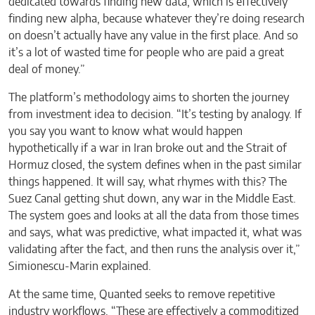
dedicated towards finding new data, which is effectively
finding new alpha, because whatever they’re doing research
on doesn’t actually have any value in the first place. And so
it’s a lot of wasted time for people who are paid a great
deal of money.”
The platform’s methodology aims to shorten the journey
from investment idea to decision. “It’s testing by analogy. If
you say you want to know what would happen
hypothetically if a war in Iran broke out and the Strait of
Hormuz closed, the system defines when in the past similar
things happened. It will say, what rhymes with this? The
Suez Canal getting shut down, any war in the Middle East.
The system goes and looks at all the data from those times
and says, what was predictive, what impacted it, what was
validating after the fact, and then runs the analysis over it,”
Simionescu-Marin explained.
At the same time, Quanted seeks to remove repetitive
industry workflows. “These are effectively a commoditized