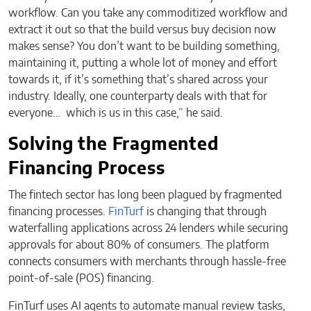
workflow. Can you take any commoditized workflow and
extract it out so that the build versus buy decision now
makes sense? You don’t want to be building something,
maintaining it, putting a whole lot of money and effort
towards it, if it’s something that’s shared across your
industry. Ideally, one counterparty deals with that for
everyone… which is us in this case,” he said.
Solving the Fragmented
Financing Process
The fintech sector has long been plagued by fragmented
financing processes.
FinTurf
is changing that through
waterfalling applications across 24 lenders while securing
approvals for about 80% of consumers. The platform
connects consumers with merchants through hassle-free
point-of-sale (POS) financing.
FinTurf uses AI agents to automate manual review tasks,