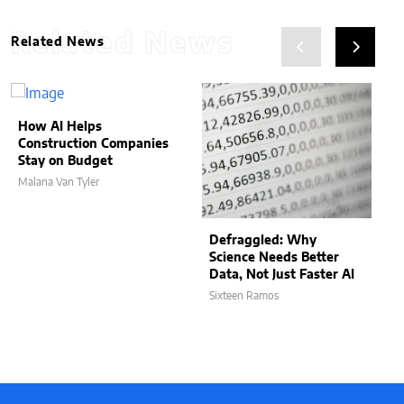
Related News
Related News
How AI Helps
Construction Companies
Stay on Budget
Malana Van Tyler
Defraggled: Why
Science Needs Better
Data, Not Just Faster AI
Sixteen Ramos