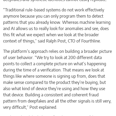
“Traditional rule-based systems do not work effectively
anymore because you can only program them to detect
patterns that you already know. Whereas machine learning
and AI allows us to really look for anomalies and see, does
this fit what we expect when we look at the broader
context of things,” said Ralph Post, CTO of Fourthline.
The platform’s approach relies on building a broader picture
of user behavior. “We try to look at 200 different data
points to collect a complete picture on what’s happening
during the time of a verification. That means we look at
things like where someone is signing up from, does that
make sense compared to the product they’re buying, but
also what kind of device they’re using and how they use
that device. Building a consistent and coherent fraud
pattern from deepfakes and all the other signals is still very,
very difficult,” Post explained.