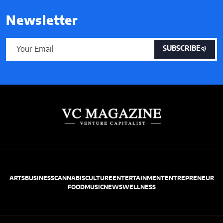
Newsletter
SUBSCRIBE
ARTS
BUSINESS
CANNABIS
CULTURE
ENTERTAINMENT
ENTREPRENEUR
FOOD
MUSIC
NEWS
WELLNESS