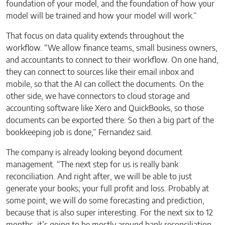
foundation of your model, and the foundation of how your
model will be trained and how your model will work.”
That focus on data quality extends throughout the
workflow. “We allow finance teams, small business owners,
and accountants to connect to their workflow. On one hand,
they can connect to sources like their email inbox and
mobile, so that the AI can collect the documents. On the
other side, we have connectors to cloud storage and
accounting software like Xero and QuickBooks, so those
documents can be exported there. So then a big part of the
bookkeeping job is done,” Fernandez said.
The company is already looking beyond document
management. “The next step for us is really bank
reconciliation. And right after, we will be able to just
generate your books; your full profit and loss. Probably at
some point, we will do some forecasting and prediction,
because that is also super interesting. For the next six to 12
months, it’s going to be mostly around bank reconciliation