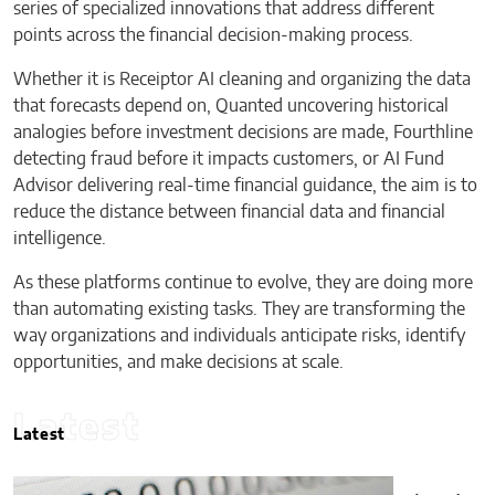
series of specialized innovations that address different
points across the financial decision-making process.
Whether it is Receiptor AI cleaning and organizing the data
that forecasts depend on, Quanted uncovering historical
analogies before investment decisions are made, Fourthline
detecting fraud before it impacts customers, or AI Fund
Advisor delivering real-time financial guidance, the aim is to
reduce the distance between financial data and financial
intelligence.
As these platforms continue to evolve, they are doing more
than automating existing tasks. They are transforming the
way organizations and individuals anticipate risks, identify
opportunities, and make decisions at scale.
Latest
Latest