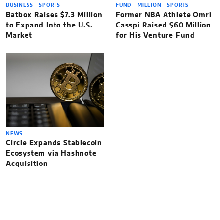
BUSINESS
SPORTS
FUND
MILLION
SPORTS
Batbox Raises $7.3 Million
Former NBA Athlete Omri
to Expand Into the U.S.
Casspi Raised $60 Million
Market
for His Venture Fund
NEWS
Circle Expands Stablecoin
Ecosystem via Hashnote
Acquisition