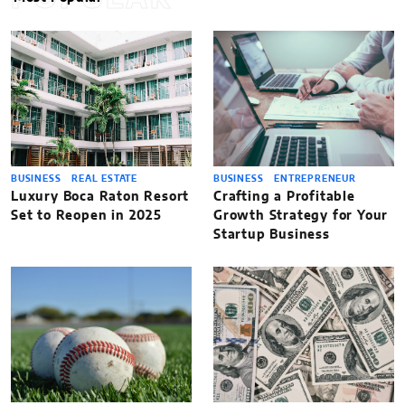
BUSINESS
REAL ESTATE
BUSINESS
ENTREPRENEUR
Luxury Boca Raton Resort
Crafting a Profitable
Set to Reopen in 2025
Growth Strategy for Your
Startup Business