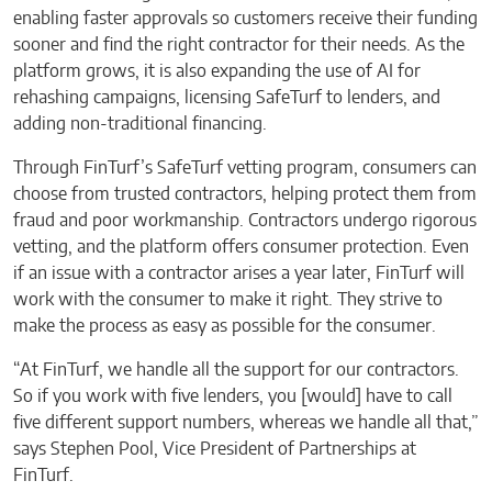
enabling faster approvals so customers receive their funding
sooner and find the right contractor for their needs. As the
platform grows, it is also expanding the use of AI for
rehashing campaigns, licensing SafeTurf to lenders, and
adding non-traditional financing.
Through FinTurf’s SafeTurf vetting program, consumers can
choose from trusted contractors, helping protect them from
fraud and poor workmanship. Contractors undergo rigorous
vetting, and the platform offers consumer protection. Even
if an issue with a contractor arises a year later, FinTurf will
work with the consumer to make it right. They strive to
make the process as easy as possible for the consumer.
“At FinTurf, we handle all the support for our contractors.
So if you work with five lenders, you [would] have to call
five different support numbers, whereas we handle all that,”
says Stephen Pool, Vice President of Partnerships at
FinTurf.