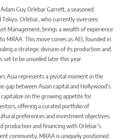
s Adam Guy Orlebar Garrett, a seasoned
 Tokyo. Orlebar, who currently oversees
sset Management, brings a wealth of experience
 to MRAA. This move comes as AEI, founded in
aling a strategic division of its production and
 set to be unveiled later this year.
rs Asia represents a pivotal moment in the
the gap between Asian capital and Hollywood’s
 capitalize on the growing appetite for
stors, offering a curated portfolio of
cultural preferences and investment objectives.
d production and financing with Orlebar’s
ment community, MRAA is uniquely positioned