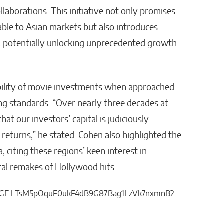
ollaborations. This initiative not only promises
able to Asian markets but also introduces
, potentially unlocking unprecedented growth
bility of movie investments when approached
ng standards. “Over nearly three decades at
hat our investors’ capital is judiciously
returns,” he stated. Cohen also highlighted the
 citing these regions’ keen interest in
cal remakes of Hollywood hits.