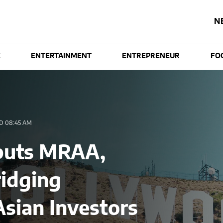
N
E
ENTERTAINMENT
ENTREPRENEUR
FO
 08:45 AM
buts MRAA,
idging
sian Investors