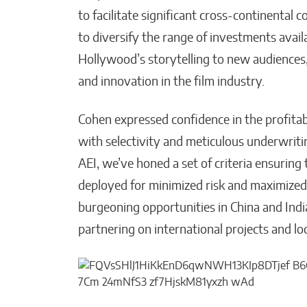
to facilitate significant cross-continental c
to diversify the range of investments avail
Hollywood’s storytelling to new audiences
and innovation in the film industry.
Cohen expressed confidence in the profita
with selectivity and meticulous underwriti
AEI, we’ve honed a set of criteria ensuring t
deployed for minimized risk and maximized 
burgeoning opportunities in China and India,
partnering on international projects and lo