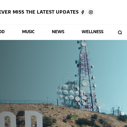
EVER MISS THE LATEST UPDATES
OD
MUSIC
NEWS
WELLNESS