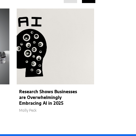
Research Shows Businesses
Intel Products
are Overwhelmingly
Plans to Addre
Embracing AI in 2025
William Mullane
Molly Peck