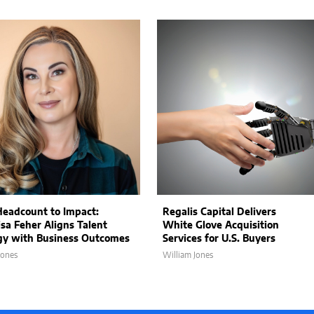
eadcount to Impact:
Regalis Capital Delivers
sa Feher Aligns Talent
White Glove Acquisition
gy with Business Outcomes
Services for U.S. Buyers
Jones
William Jones