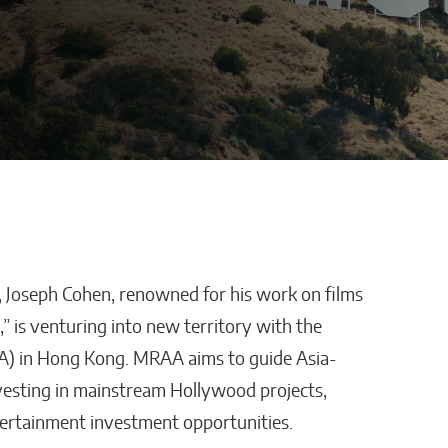
 Joseph Cohen, renowned for his work on films
Defraggled: Why
” is venturing into new territory with the
Companies
Science Needs Better
A) in Hong Kong. MRAA aims to guide Asia-
Data, Not Just Faster AI
vesting in mainstream Hollywood projects,
Sixteen Ramos
tertainment investment opportunities.