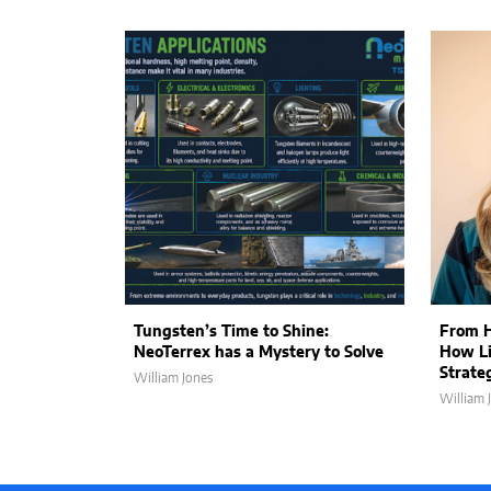
Tungsten’s Time to Shine:
From H
NeoTerrex has a Mystery to Solve
How Li
Strate
William Jones
William 