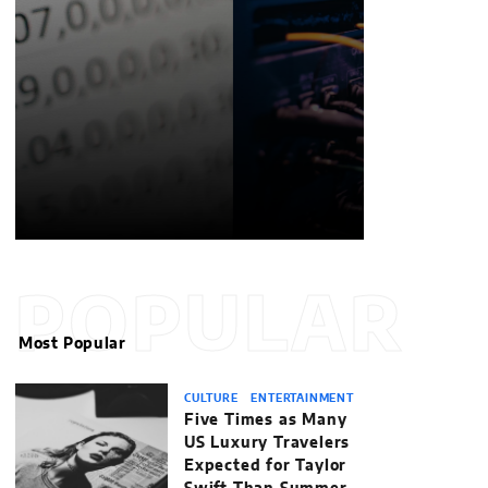
POPULAR
Most Popular
CULTURE
ENTERTAINMENT
Five Times as Many
US Luxury Travelers
Expected for Taylor