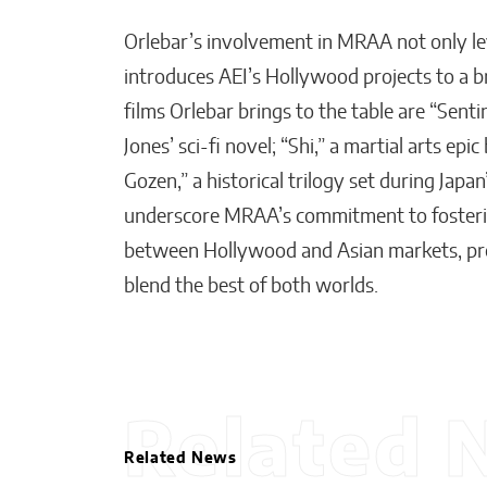
Orlebar’s involvement in MRAA not only le
introduces AEI’s Hollywood projects to a 
films Orlebar brings to the table are “Senti
Jones’ sci-fi novel; “Shi,” a martial arts ep
Gozen,” a historical trilogy set during Jap
underscore MRAA’s commitment to fosterin
between Hollywood and Asian markets, pro
blend the best of both worlds.
Related 
Related News