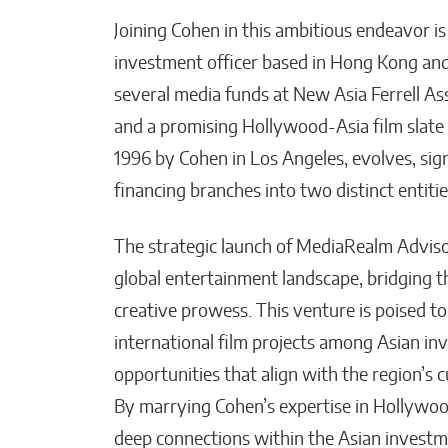
Joining Cohen in this ambitious endeavor i
investment officer based in Hong Kong and
several media funds at New Asia Ferrell A
and a promising Hollywood-Asia film slate
1996 by Cohen in Los Angeles, evolves, sign
financing branches into two distinct entities
The strategic launch of MediaRealm Adviso
global entertainment landscape, bridging 
creative prowess. This venture is poised to
international film projects among Asian inve
opportunities that align with the region’s 
By marrying Cohen’s expertise in Hollywoo
deep connections within the Asian invest