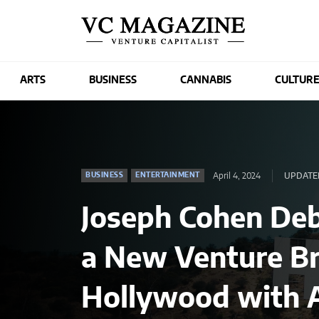
ARTS
BUSINESS
CANNABIS
CULTUR
April 4, 2024
UPDATED
BUSINESS
ENTERTAINMENT
Joseph Cohen De
a New Venture Br
Hollywood with A