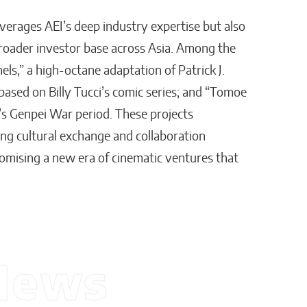
verages AEI’s deep industry expertise but also
broader investor base across Asia. Among the
nels,” a high-octane adaptation of Patrick J.
ic based on Billy Tucci’s comic series; and “Tomoe
an’s Genpei War period. These projects
g cultural exchange and collaboration
mising a new era of cinematic ventures that
News