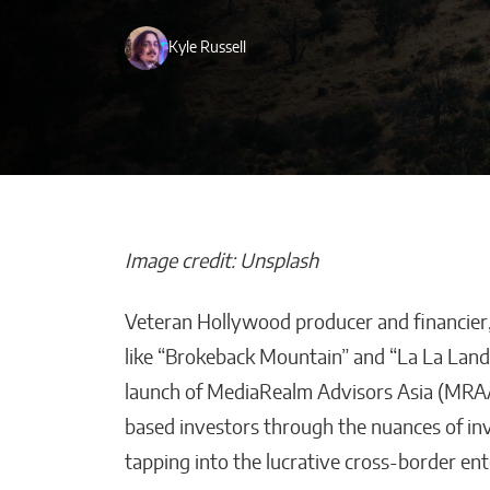
Kyle Russell
Image credit: Unsplash
Veteran Hollywood producer and financier,
How AI Helps
like “Brokeback Mountain” and “La La Land,
Construction 
launch of MediaRealm Advisors Asia (MRA
Stay on Budget
based investors through the nuances of in
Malana Van Tyler
tapping into the lucrative cross-border en