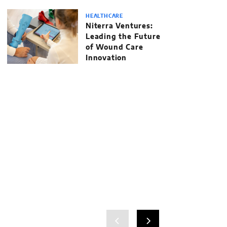
HEALTHCARE
Niterra Ventures:
Leading the Future
of Wound Care
Innovation