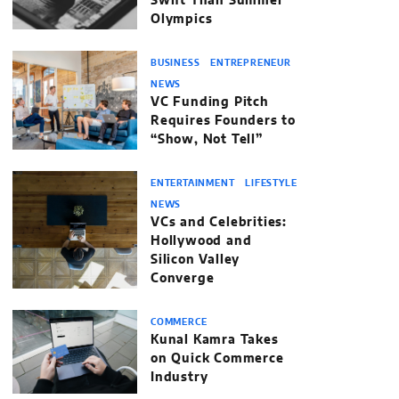
Swift Than Summer
Olympics
BUSINESS
ENTREPRENEUR
NEWS
VC Funding Pitch
Requires Founders to
“Show, Not Tell”
ENTERTAINMENT
LIFESTYLE
NEWS
VCs and Celebrities:
Hollywood and
Silicon Valley
Converge
COMMERCE
Kunal Kamra Takes
on Quick Commerce
Industry