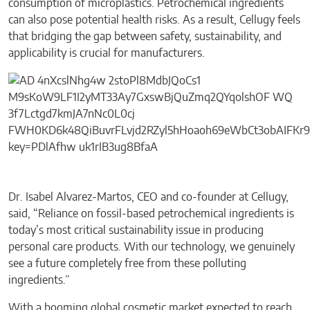
consumption of microplastics. Petrochemical ingredients
can also pose potential health risks. As a result, Cellugy feels
that bridging the gap between safety, sustainability, and
applicability is crucial for manufacturers.
Dr. Isabel Alvarez-Martos, CEO and co-founder at Cellugy,
said, “Reliance on fossil-based petrochemical ingredients is
today’s most critical sustainability issue in producing
personal care products. With our technology, we genuinely
see a future completely free from these polluting
ingredients.”
With a booming global cosmetic market expected to reach