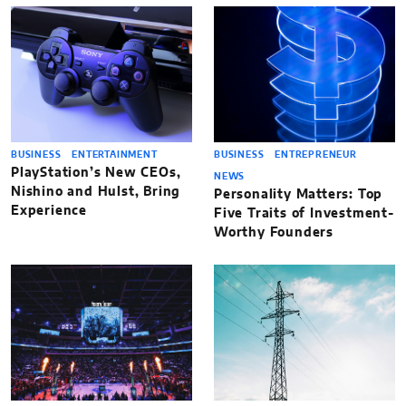
BUSINESS
ENTERTAINMENT
BUSINESS
ENTREPRENEUR
PlayStation’s New CEOs,
NEWS
Nishino and Hulst, Bring
Personality Matters: Top
Experience
Five Traits of Investment-
Worthy Founders