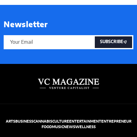
Newsletter
SUBSCRIBE
ARTS
BUSINESS
CANNABIS
CULTURE
ENTERTAINMENT
ENTREPRENEUR
FOOD
MUSIC
NEWS
WELLNESS