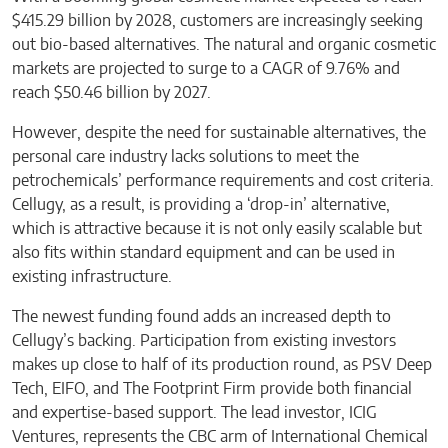
$415.29 billion by 2028, customers are increasingly seeking
out bio-based alternatives. The natural and organic cosmetic
markets are projected to surge to a CAGR of 9.76% and
reach $50.46 billion by 2027.
However, despite the need for sustainable alternatives, the
personal care industry lacks solutions to meet the
petrochemicals’ performance requirements and cost criteria.
Cellugy, as a result, is providing a ‘drop-in’ alternative,
which is attractive because it is not only easily scalable but
also fits within standard equipment and can be used in
existing infrastructure.
The newest funding found adds an increased depth to
Cellugy’s backing. Participation from existing investors
makes up close to half of its production round, as PSV Deep
Tech, EIFO, and The Footprint Firm provide both financial
and expertise-based support. The lead investor, ICIG
Ventures, represents the CBC arm of International Chemical