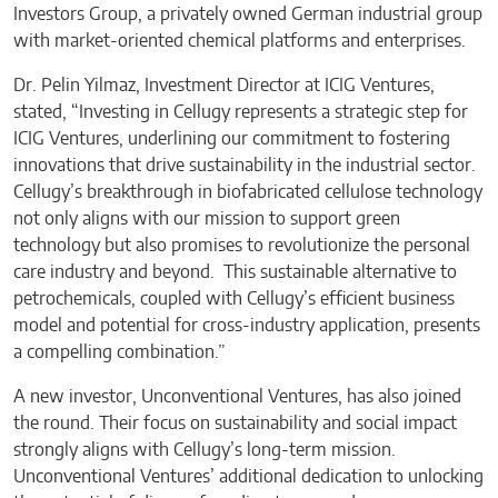
Investors Group, a privately owned German industrial group
with market-oriented chemical platforms and enterprises.
Dr. Pelin Yilmaz, Investment Director at ICIG Ventures,
stated, “Investing in Cellugy represents a strategic step for
ICIG Ventures, underlining our commitment to fostering
innovations that drive sustainability in the industrial sector.
Cellugy’s breakthrough in biofabricated cellulose technology
not only aligns with our mission to support green
technology but also promises to revolutionize the personal
care industry and beyond. This sustainable alternative to
petrochemicals, coupled with Cellugy’s efficient business
model and potential for cross-industry application, presents
a compelling combination.”
A new investor, Unconventional Ventures, has also joined
the round. Their focus on sustainability and social impact
strongly aligns with Cellugy’s long-term mission.
Unconventional Ventures’ additional dedication to unlocking