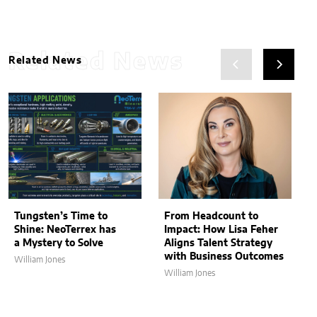
Related News
Related News
Tungsten’s Time to
From Headcount to
Shine: NeoTerrex has
Impact: How Lisa Feher
a Mystery to Solve
Aligns Talent Strategy
with Business Outcomes
William Jones
William Jones