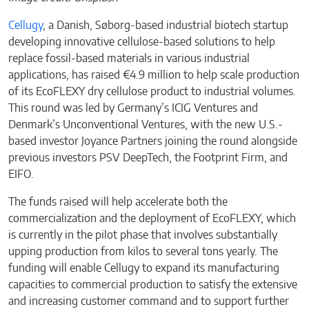
Cellugy
, a Danish, Søborg-based industrial biotech startup
developing innovative cellulose-based solutions to help
replace fossil-based materials in various industrial
applications, has raised €4.9 million to help scale production
of its EcoFLEXY dry cellulose product to industrial volumes.
This round was led by Germany’s ICIG Ventures and
Denmark’s Unconventional Ventures, with the new U.S.-
based investor Joyance Partners joining the round alongside
previous investors PSV DeepTech, the Footprint Firm, and
EIFO.
The funds raised will help accelerate both the
commercialization and the deployment of EcoFLEXY, which
is currently in the pilot phase that involves substantially
upping production from kilos to several tons yearly. The
funding will enable Cellugy to expand its manufacturing
capacities to commercial production to satisfy the extensive
and increasing customer command and to support further