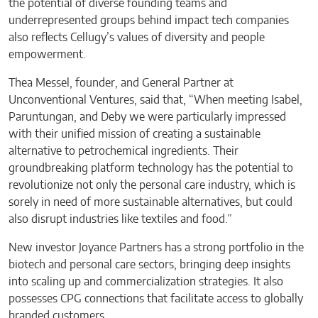
the potential of diverse founding teams and
underrepresented groups behind impact tech companies
also reflects Cellugy’s values of diversity and people
empowerment.
Thea Messel, founder, and General Partner at
Unconventional Ventures, said that, “When meeting Isabel,
Paruntungan, and Deby we were particularly impressed
with their unified mission of creating a sustainable
alternative to petrochemical ingredients. Their
groundbreaking platform technology has the potential to
revolutionize not only the personal care industry, which is
sorely in need of more sustainable alternatives, but could
also disrupt industries like textiles and food.”
New investor Joyance Partners has a strong portfolio in the
biotech and personal care sectors, bringing deep insights
into scaling up and commercialization strategies. It also
possesses CPG connections that facilitate access to globally
branded customers.