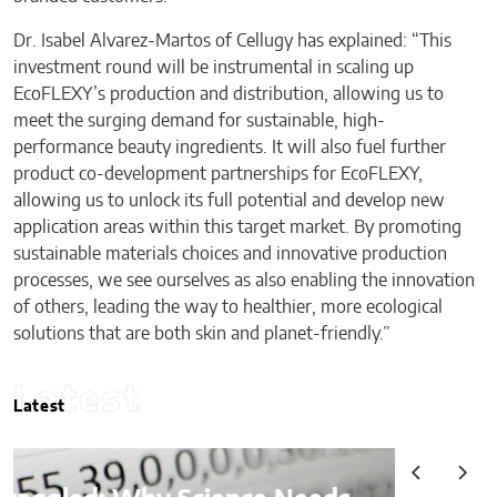
Dr. Isabel Alvarez-Martos of Cellugy has explained: “This
investment round will be instrumental in scaling up
EcoFLEXY’s production and distribution, allowing us to
meet the surging demand for sustainable, high-
performance beauty ingredients. It will also fuel further
product co-development partnerships for EcoFLEXY,
allowing us to unlock its full potential and develop new
application areas within this target market. By promoting
sustainable materials choices and innovative production
processes, we see ourselves as also enabling the innovation
of others, leading the way to healthier, more ecological
solutions that are both skin and planet-friendly.”
Latest
Latest