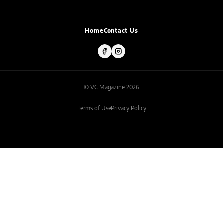
Home
Contact Us
© VC Magazine 2026
Terms of Use
Privacy Policy