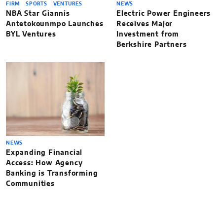
FIRM
SPORTS
VENTURES
NEWS
NBA Star Giannis
Electric Power Engineers
Antetokounmpo Launches
Receives Major
BYL Ventures
Investment from
Berkshire Partners
NEWS
Expanding Financial
Access: How Agency
Banking is Transforming
Communities