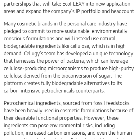
partnerships that will take EcoFLEXY into new application
areas and expand the company’s IP portfolio and headcount.
Many cosmetic brands in the personal care industry have
pledged to commit to more sustainable, environmentally
conscious formulations and will instead use natural,
biodegradable ingredients like cellulose, which is in high
demand. Cellugy’s team has developed a unique technology
that harnesses the power of bacteria, which can leverage
cellulose-producing microorganisms to produce high-purity
cellulose derived from the bioconversion of sugar. The
platform creates fully biodegradable alternatives to its
carbon-intensive petrochemicals counterparts.
Petrochemical ingredients, sourced from fossil feedstocks,
have been heavily used in cosmetic formulations because of
their desirable functional properties. However, these
ingredients can pose environmental risks, including
pollution, increased carbon emissions, and even the human