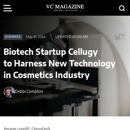
May 31, 2024
UPDATED 01:00 AM
BUSINESS
Biotech Startup Cellugy
to Harness New Technology
in Cosmetics Industry
Debbi Compton
Image credit: Unsplash