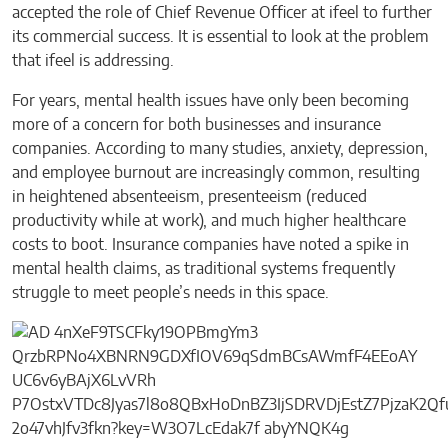
accepted the role of Chief Revenue Officer at ifeel to further
its commercial success. It is essential to look at the problem
that ifeel is addressing.
For years, mental health issues have only been becoming
more of a concern for both businesses and insurance
companies. According to many studies, anxiety, depression,
and employee burnout are increasingly common, resulting
in heightened absenteeism, presenteeism (reduced
productivity while at work), and much higher healthcare
costs to boot. Insurance companies have noted a spike in
mental health claims, as traditional systems frequently
struggle to meet people’s needs in this space.