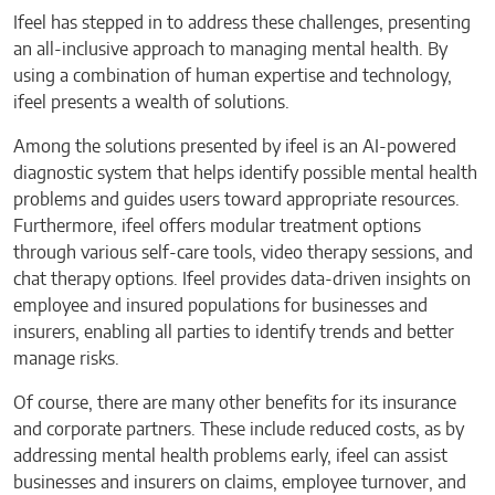
Ifeel has stepped in to address these challenges, presenting
an all-inclusive approach to managing mental health. By
using a combination of human expertise and technology,
ifeel presents a wealth of solutions.
Among the solutions presented by ifeel is an AI-powered
diagnostic system that helps identify possible mental health
problems and guides users toward appropriate resources.
Furthermore, ifeel offers modular treatment options
through various self-care tools, video therapy sessions, and
chat therapy options. Ifeel provides data-driven insights on
employee and insured populations for businesses and
insurers, enabling all parties to identify trends and better
manage risks.
Of course, there are many other benefits for its insurance
and corporate partners. These include reduced costs, as by
addressing mental health problems early, ifeel can assist
businesses and insurers on claims, employee turnover, and