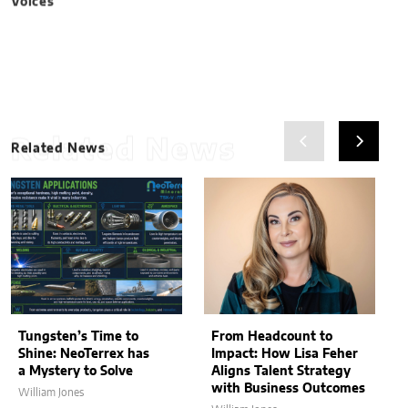
Related News
Related News
Tungsten’s Time to
From Headcount to
Shine: NeoTerrex has
Impact: How Lisa Feher
a Mystery to Solve
Aligns Talent Strategy
with Business Outcomes
William Jones