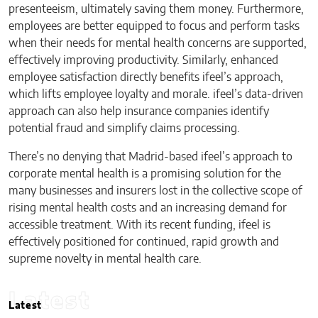
presenteeism, ultimately saving them money. Furthermore,
employees are better equipped to focus and perform tasks
when their needs for mental health concerns are supported,
effectively improving productivity. Similarly, enhanced
employee satisfaction directly benefits ifeel’s approach,
which lifts employee loyalty and morale. ifeel’s data-driven
approach can also help insurance companies identify
potential fraud and simplify claims processing.
There’s no denying that Madrid-based ifeel’s approach to
corporate mental health is a promising solution for the
many businesses and insurers lost in the collective scope of
rising mental health costs and an increasing demand for
accessible treatment. With its recent funding, ifeel is
effectively positioned for continued, rapid growth and
supreme novelty in mental health care.
Latest
Latest