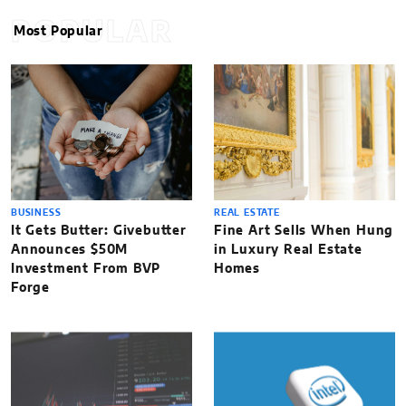
POPULAR
Most Popular
BUSINESS
REAL ESTATE
It Gets Butter: Givebutter
Fine Art Sells When Hung
Announces $50M
in Luxury Real Estate
Investment From BVP
Homes
Forge