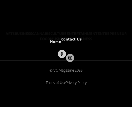
ARTS
BUSINESS
CANNABIS
CULTURE
ENTERTAINMENT
ENTREPRENEUR
FOOD
MUSIC
NEWS
WELLNESS
Home
Contact Us
© VC Magazine 2026
Terms of Use
Privacy Policy