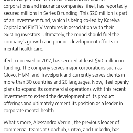
corporations and insurance companies, ifeel, has reportedly
secured millions in Series B funding. This $20 million is part
of an investment fund, which is being co-led by Korelya
Capital and FinTLV Ventures in association with their
existing investors. Ultimately, the round should fuel the
company’s growth and product development efforts in
mental health care.
ifeel, conceived in 2017, has secured at least $40 million in
funding. The company serves major corporations such as
Glovo, H&M, and Travelperk and currently serves clients in
more than 30 countries and 26 languages. Now, ifeel openly
plans to expand its commercial operations with this recent
investment to extend the development of its product
offerings and ultimately cement its position as a leader in
corporate mental health.
What’s more, Alessandro Verrini, the previous leader of
commercial teams at Coachub, Criteo, and LinkedIn, has