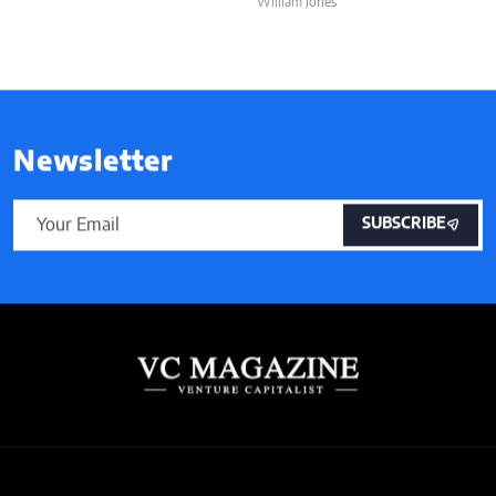
William Jones
Newsletter
SUBSCRIBE