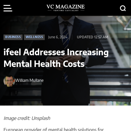
June 6, 2024
UPDATED 12:57 AM
BUSINESS
WELLNESS
ifeel Addresses Increasing
Mental Health Costs
William Mullane
Image credit: Unsplash
European provider of mental health solutions for