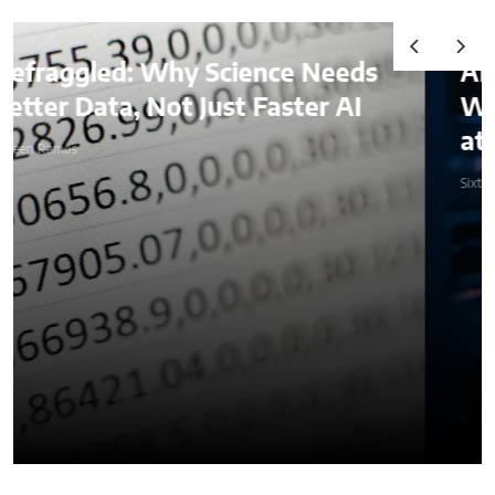
AI & Digital Identity:
What Platforms Are Better
at Verifying Trust Online
Sixteen Ramos