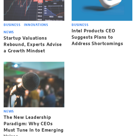
BUSINESS
INNOVATIONS
BUSINESS
Intel Products CEO
NEWS
Suggests Plans to
Startup Valuations
Address Shortcomings
Rebound, Experts Advise
a Growth Mindset
NEWS
The New Leadership
Paradigm: Why CEOs
Must Tune In to Emerging
Voices