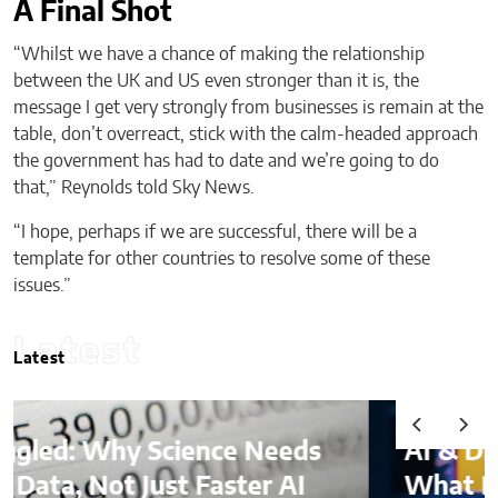
A Final Shot
“Whilst we have a chance of making the relationship
between the UK and US even stronger than it is, the
message I get very strongly from businesses is remain at the
table, don’t overreact, stick with the calm-headed approach
the government has had to date and we’re going to do
that,” Reynolds told Sky News.
“I hope, perhaps if we are successful, there will be a
template for other countries to resolve some of these
issues.”
Latest
Latest
AI & Digital Identity:
What Platforms Are Better