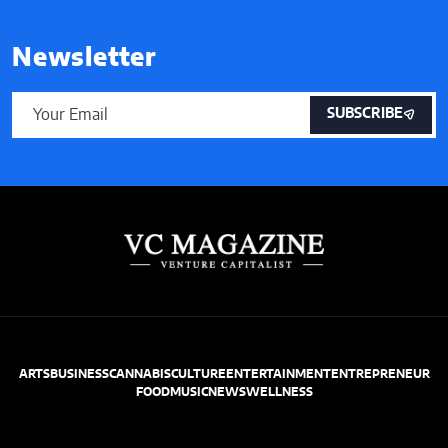
Newsletter
SUBSCRIBE
ARTS
BUSINESS
CANNABIS
CULTURE
ENTERTAINMENT
ENTREPRENEUR
FOOD
MUSIC
NEWS
WELLNESS