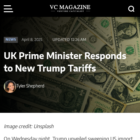
April 8, 2025
UPDATED 12:26 AM
NEWS
UK Prime Minister Responds
to New Trump Tariffs
Tyler Shepherd
Image credit: Unsplash
On Wednesday night, Trump unveiled sweeping US import