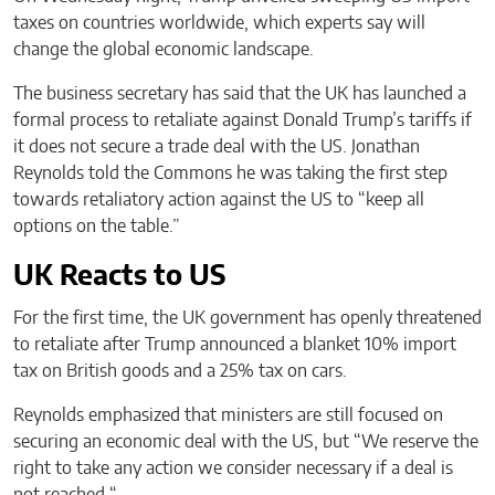
taxes on countries worldwide, which experts say will
change the global economic landscape.
The business secretary has said that the UK has launched a
formal process to retaliate against Donald Trump’s tariffs if
it does not secure a trade deal with the US. Jonathan
Reynolds told the Commons he was taking the first step
towards retaliatory action against the US to “keep all
options on the table.”
UK Reacts to US
For the first time, the UK government has openly threatened
to retaliate after Trump announced a blanket 10% import
tax on British goods and a 25% tax on cars.
Reynolds emphasized that ministers are still focused on
securing an economic deal with the US, but “We reserve the
right to take any action we consider necessary if a deal is
not reached “