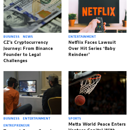
BUSINESS
NEWS
ENTERTAINMENT
CZ’s Cryptocurrency
Netflix Faces Lawsuit
Journey: From Binance
Over Hit Series ‘Baby
Founder to Legal
Reindeer’
Challenges
BUSINESS
ENTERTAINMENT
SPORTS
Metta World Peace Enters
ENTREPRENEUR