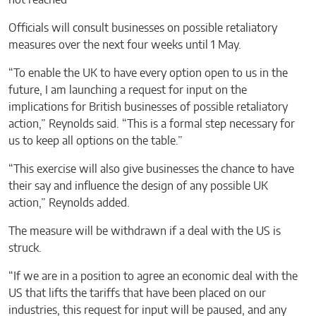
Officials will consult businesses on possible retaliatory
measures over the next four weeks until 1 May.
“To enable the UK to have every option open to us in the
future, I am launching a request for input on the
implications for British businesses of possible retaliatory
action,” Reynolds said. “This is a formal step necessary for
us to keep all options on the table.”
“This exercise will also give businesses the chance to have
their say and influence the design of any possible UK
action,” Reynolds added.
The measure will be withdrawn if a deal with the US is
struck.
“If we are in a position to agree an economic deal with the
US that lifts the tariffs that have been placed on our
industries, this request for input will be paused, and any