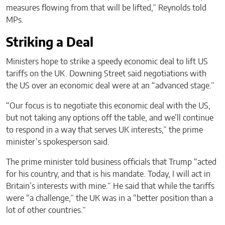
measures flowing from that will be lifted,” Reynolds told
MPs.
Striking a Deal
Ministers hope to strike a speedy economic deal to lift US
tariffs on the UK. Downing Street said negotiations with
the US over an economic deal were at an “advanced stage.”
“Our focus is to negotiate this economic deal with the US,
but not taking any options off the table, and we’ll continue
to respond in a way that serves UK interests,” the prime
minister’s spokesperson said.
The prime minister told business officials that Trump “acted
for his country, and that is his mandate. Today, I will act in
Britain’s interests with mine.” He said that while the tariffs
were “a challenge,” the UK was in a “better position than a
lot of other countries.”