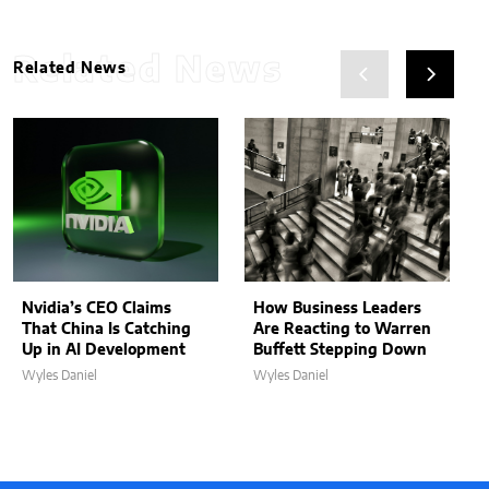
Related News
Related News
Nvidia’s CEO Claims
How Business Leaders
That China Is Catching
Are Reacting to Warren
Up in AI Development
Buffett Stepping Down
Wyles Daniel
Wyles Daniel