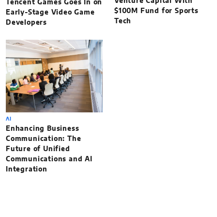
Venture Capital With
Tencent Games Goes In on
$100M Fund for Sports
Early-Stage Video Game
Tech
Developers
AI
Enhancing Business
Communication: The
Future of Unified
Communications and AI
Integration