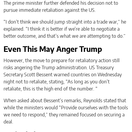
The prime minister further defended his decision not to
pursue immediate retaliation against the US.
“I don’t think we should jump straight into a trade war,” he
explained. “I think it is better if we’re able to negotiate a
better outcome, and that’s what we are attempting to do.”
Even This May Anger Trump
However, the move to prepare for retaliatory action still
risks angering the Trump administration. US Treasury
Secretary Scott Bessent warned countries on Wednesday
night not to retaliate, stating, “As long as you don’t
retaliate, this is the high end of the number. “
When asked about Bessent’s remarks, Reynolds stated that
while the ministers would “Provide ourselves with the tools
we need to respond,” they remained focused on securing a
deal.