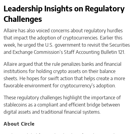
Leadership Insights on Regulatory
Challenges
Allaire has also voiced concerns about regulatory hurdles
that impact the adoption of cryptocurrencies. Earlier this
week, he urged the U.S. government to revisit the Securities
and Exchange Commission’s Staff Accounting Bulletin 121.
Allaire argued that the rule penalizes banks and financial
institutions for holding crypto assets on their balance
sheets. He hopes for swift action that helps create a more
favorable environment for cryptocurrency’s adoption.
These regulatory challenges highlight the importance of
stablecoins as a compliant and efficient bridge between
digital assets and traditional financial systems.
About Circle