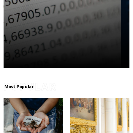
POPULAR
Most Popular