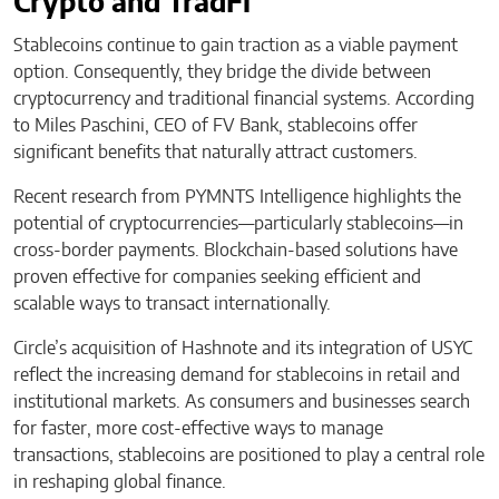
Crypto and TradFi
Stablecoins continue to gain traction as a viable payment
option. Consequently, they bridge the divide between
cryptocurrency and traditional financial systems. According
to Miles Paschini, CEO of FV Bank, stablecoins offer
significant benefits that naturally attract customers.
Recent research from PYMNTS Intelligence highlights the
potential of cryptocurrencies—particularly stablecoins—in
cross-border payments. Blockchain-based solutions have
proven effective for companies seeking efficient and
scalable ways to transact internationally.
Circle’s acquisition of Hashnote and its integration of USYC
reflect the increasing demand for stablecoins in retail and
institutional markets. As consumers and businesses search
for faster, more cost-effective ways to manage
transactions, stablecoins are positioned to play a central role
in reshaping global finance.