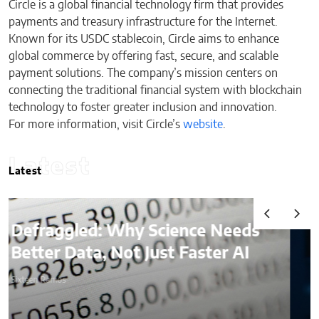
Circle is a global financial technology firm that provides
payments and treasury infrastructure for the Internet.
Known for its USDC stablecoin, Circle aims to enhance
global commerce by offering fast, secure, and scalable
payment solutions. The company’s mission centers on
connecting the traditional financial system with blockchain
technology to foster greater inclusion and innovation.
For more information, visit Circle’s
website
.
Latest
Latest
AI & Digital Identity:
What Platforms Are Better
at Verifying Trust Online
Sixteen Ramos