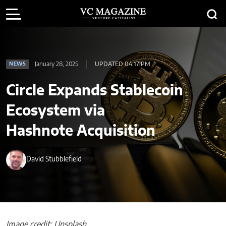
January 28, 2025
UPDATED 04:17 PM
NEWS
Circle Expands Stablecoin
Ecosystem via
Hashnote Acquisition
David Stubblefield
Image credit: Unsplash