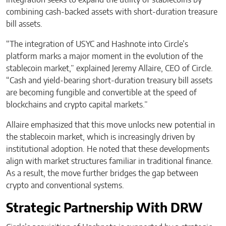
combining cash-backed assets with short-duration treasure
bill assets.
“The integration of USYC and Hashnote into Circle’s
platform marks a major moment in the evolution of the
stablecoin market,” explained Jeremy Allaire, CEO of Circle.
“Cash and yield-bearing short-duration treasury bill assets
are becoming fungible and convertible at the speed of
blockchains and crypto capital markets.”
Allaire emphasized that this move unlocks new potential in
the stablecoin market, which is increasingly driven by
institutional adoption. He noted that these developments
align with market structures familiar in traditional finance.
As a result, the move further bridges the gap between
crypto and conventional systems.
Strategic Partnership With DRW