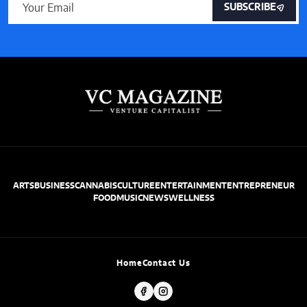
SUBSCRIBE
ARTS
BUSINESS
CANNABIS
CULTURE
ENTERTAINMENT
ENTREPRENEUR
FOOD
MUSIC
NEWS
WELLNESS
Home
Contact Us