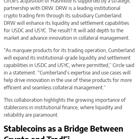
Circle’s acquisition of Hashnote is supported by a strategic
partnership with DRW. DRW is a leading institutional
crypto trading firm through its subsidiary Cumberland.
DRW will enhance its liquidity and settlement capabilities
for USDC and USYC. The result? It will add depth to the
market and advance innovation in collateral management.
“As marquee products for its trading operation, Cumberland
will expand its institutional-grade liquidity and settlement
capabilities in USDC and USYC, where permitted,” Circle said
in a statement. “Cumberland’s expertise and use cases will
help drive innovation in the use of these products for more
efficient and seamless collateral management.”
This collaboration highlights the growing importance of
stablecoins in institutional finance, where liquidity and
reliability are paramount.
Stablecoins as a Bridge Between