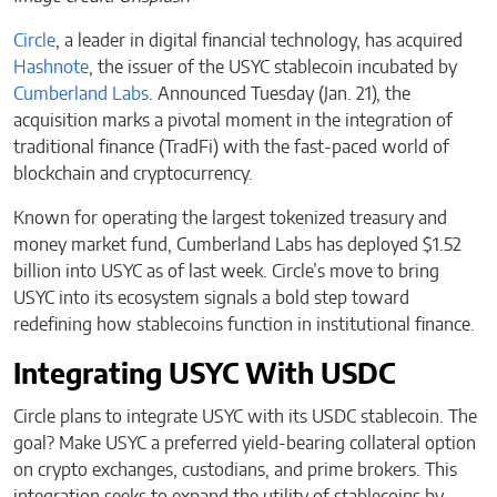
Circle
, a leader in digital financial technology, has acquired
Hashnote
, the issuer of the USYC stablecoin incubated by
Cumberland Labs
. Announced Tuesday (Jan. 21), the
acquisition marks a pivotal moment in the integration of
traditional finance (TradFi) with the fast-paced world of
blockchain and cryptocurrency.
Known for operating the largest tokenized treasury and
money market fund, Cumberland Labs has deployed $1.52
billion into USYC as of last week. Circle’s move to bring
USYC into its ecosystem signals a bold step toward
redefining how stablecoins function in institutional finance.
Integrating USYC With USDC
Circle plans to integrate USYC with its USDC stablecoin. The
goal? Make USYC a preferred yield-bearing collateral option
on crypto exchanges, custodians, and prime brokers. This
integration seeks to expand the utility of stablecoins by