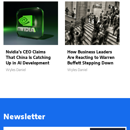
Nvidia’s CEO Claims
How Business Leaders
That China Is Catching
Are Reacting to Warren
Up in AI Development
Buffett Stepping Down
Wyles Daniel
Wyles Daniel
Newsletter