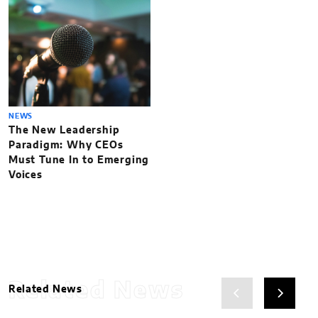
NEWS
The New Leadership
Paradigm: Why CEOs
Must Tune In to Emerging
Voices
Related News
Related News