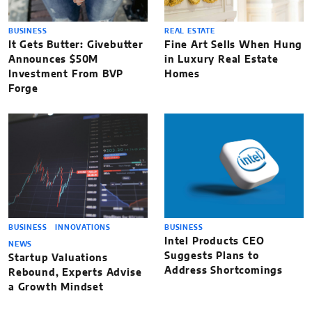
BUSINESS
REAL ESTATE
It Gets Butter: Givebutter
Fine Art Sells When Hung
Announces $50M
in Luxury Real Estate
Investment From BVP
Homes
Forge
BUSINESS
INNOVATIONS
BUSINESS
Intel Products CEO
NEWS
Suggests Plans to
Startup Valuations
Address Shortcomings
Rebound, Experts Advise
a Growth Mindset