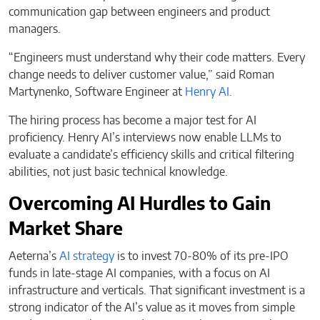
communication gap between engineers and product
managers.
“Engineers must understand why their code matters. Every
change needs to deliver customer value,” said Roman
Martynenko, Software Engineer at
Henry AI.
The hiring process has become a major test for AI
proficiency. Henry AI’s interviews now enable LLMs to
evaluate a candidate’s efficiency skills and critical filtering
abilities, not just basic technical knowledge.
Overcoming AI Hurdles to Gain
Market Share
Aeterna’s
AI strategy
is to invest 70-80% of its pre-IPO
funds in late-stage AI companies, with a focus on AI
infrastructure and verticals. That significant investment is a
strong indicator of the AI’s value as it moves from simple