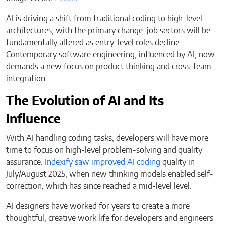
AI is driving a shift from traditional coding to high-level
architectures, with the primary change: job sectors will be
fundamentally altered as entry-level roles decline.
Contemporary software engineering, influenced by AI, now
demands a new focus on product thinking and cross-team
integration.
The Evolution of AI and Its
Influence
With AI handling coding tasks, developers will have more
time to focus on high-level problem-solving and quality
assurance.
Indexify saw improved AI coding
quality in
July/August 2025, when new thinking models enabled self-
correction, which has since reached a mid-level level.
AI designers have worked for years to create a more
thoughtful, creative work life for developers and engineers