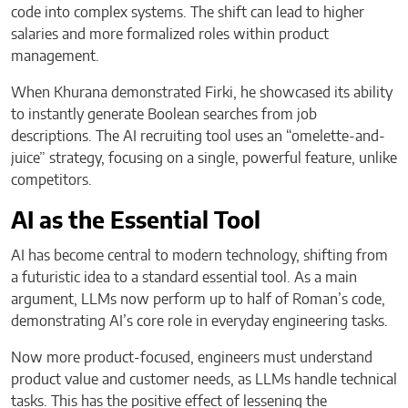
code into complex systems. The shift can lead to higher
salaries and more formalized roles within product
management.
When Khurana demonstrated Firki, he showcased its ability
to instantly generate Boolean searches from job
descriptions. The AI recruiting tool uses an “omelette-and-
juice” strategy, focusing on a single, powerful feature, unlike
competitors.
AI as the Essential Tool
AI has become central to modern technology, shifting from
a futuristic idea to a standard essential tool. As a main
argument, LLMs now perform up to half of Roman’s code,
demonstrating AI’s core role in everyday engineering tasks.
Now more product-focused, engineers must understand
product value and customer needs, as LLMs handle technical
tasks. This has the positive effect of lessening the