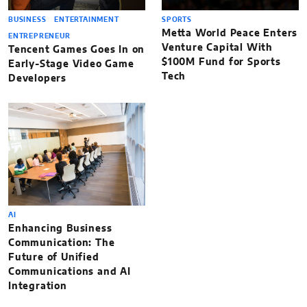
BUSINESS
ENTERTAINMENT
SPORTS
Metta World Peace Enters
ENTREPRENEUR
Venture Capital With
Tencent Games Goes In on
$100M Fund for Sports
Early-Stage Video Game
Tech
Developers
AI
Enhancing Business
Communication: The
Future of Unified
Communications and AI
Integration