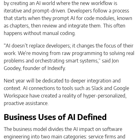
by creating an AI world where the new workflow is
iterative and prompt-driven. Developers follow a process
that starts when they prompt AI for code modules, known
as chapters, then review and integrate them. This often
happens without manual coding.
“AI doesn’t replace developers; it changes the focus of their
work. We’re moving from raw programming to solving real
problems and orchestrating smart systems,” said Jon
Goodey, founder of Indexify.
Next year will be dedicated to deeper integration and
context. AI connections to tools such as Slack and Google
Workspace have created a reality of hyper-personalized,
proactive assistance.
Business Uses of AI Defined
The business model divides the AI impact on software
engineering into two main categories: service firms and