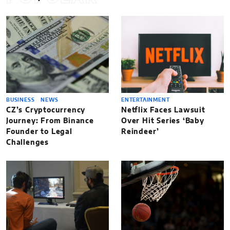
BUSINESS
NEWS
ENTERTAINMENT
CZ’s Cryptocurrency
Netflix Faces Lawsuit
Journey: From Binance
Over Hit Series ‘Baby
Founder to Legal
Reindeer’
Challenges