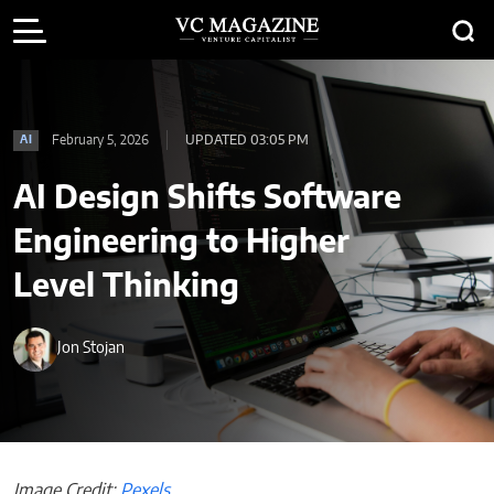
February 5, 2026
UPDATED 03:05 PM
AI
AI Design Shifts Software
Engineering to Higher
Level Thinking
Jon Stojan
Image Credit:
Pexels