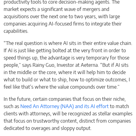
productivity tools to core decision-making agents. The
market expects a significant wave of mergers and
acquisitions over the next one to two years, with large
companies acquiring AI-focused firms to integrate their
capabilities.
“The real question is where AI sits in their entire value chain.
If AI is just like getting bolted at the very front in order to
speed things up, the advantage is very temporary for those
people,” says Rainy Guo, Investor at Aeterna. “But if AI sits
in the middle or the core, where it will help him to decide
what to build or what to ship, how to optimize outcomes, I
feel like that’s where the value compounds over time.”
In the future, certain companies that focus on their niche,
such as
Need An Attorney (NAA) and its AI effort
to match
clients with attorneys, will be recognized as stellar examples
that focus on trustworthy content, distinct from companies
dedicated to overages and sloppy output.