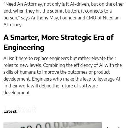
“Need An Attorney, not only is it AI-driven, but on the other
end, when they hit the submit button, it connects to a
person,” says Anthony May, Founder and CMO of Need an
Attorney.
A Smarter, More Strategic Era of
Engineering
AI isn’t here to replace engineers but rather elevate their
roles to new levels. Combining the efficiency of AI with the
skills of humans to improve the outcomes of product
development. Engineers who make the leap to leverage AI
in their work will define the future of software
development.
Latest
Latest