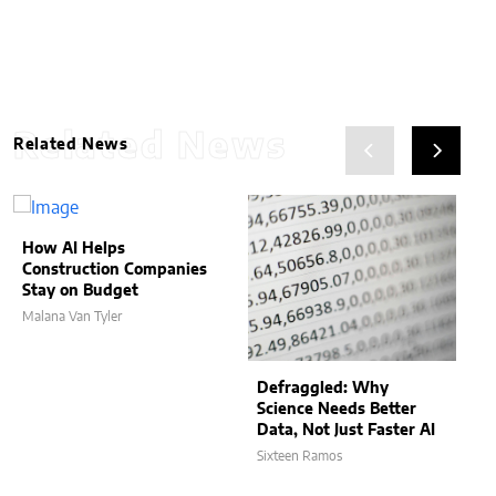
Related News
Related News
How AI Helps
Construction Companies
Stay on Budget
Malana Van Tyler
Defraggled: Why
Science Needs Better
Data, Not Just Faster AI
Sixteen Ramos