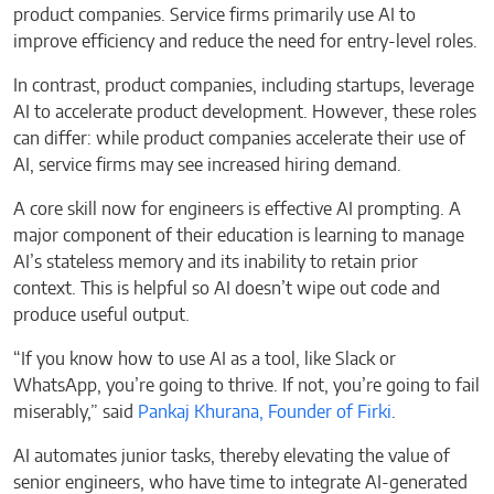
product companies. Service firms primarily use AI to
improve efficiency and reduce the need for entry-level roles.
In contrast, product companies, including startups, leverage
AI to accelerate product development. However, these roles
can differ: while product companies accelerate their use of
AI, service firms may see increased hiring demand.
A core skill now for engineers is effective AI prompting. A
major component of their education is learning to manage
AI’s stateless memory and its inability to retain prior
context. This is helpful so AI doesn’t wipe out code and
produce useful output.
“If you know how to use AI as a tool, like Slack or
WhatsApp, you’re going to thrive. If not, you’re going to fail
miserably,” said
Pankaj Khurana, Founder of Firki
.
AI automates junior tasks, thereby elevating the value of
senior engineers, who have time to integrate AI-generated