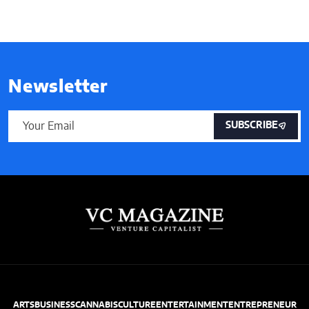
Newsletter
SUBSCRIBE
ARTS
BUSINESS
CANNABIS
CULTURE
ENTERTAINMENT
ENTREPRENEUR