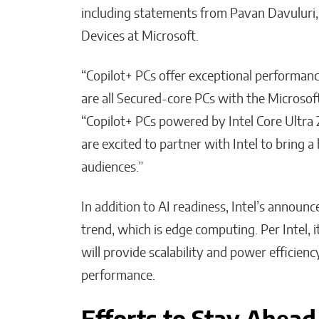
including statements from Pavan Davuluri,
Devices at Microsoft.
“Copilot+ PCs offer exceptional performance
are all Secured-core PCs with the Microsoft
“Copilot+ PCs powered by Intel Core Ultra 2
are excited to partner with Intel to bring 
audiences.”
In addition to AI readiness, Intel’s annou
trend, which is edge computing. Per Intel, 
will provide scalability and power efficien
performance.