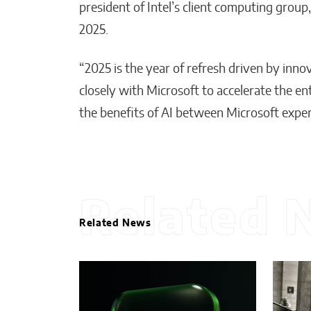
president of Intel’s client computing gro
2025.
“2025 is the year of refresh driven by inn
closely with Microsoft to accelerate the e
the benefits of AI between Microsoft exper
Related 
Related News