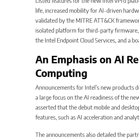
Listed features for the new Intel vPro plat
life, increased mobility for AI-driven hard
validated by the MITRE ATT&CK framework,
isolated platform for third-party firmware
the Intel Endpoint Cloud Services, and a b
An Emphasis on AI Re
Computing
Announcements for Intel’s new products de
a large focus on the AI readiness of the new
asserted that the debut mobile and desktop
features, such as AI acceleration and analyt
The announcements also detailed the partne