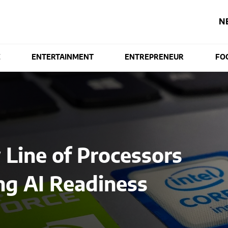
N
E
ENTERTAINMENT
ENTREPRENEUR
FO
 Line of Processors
ng AI Readiness