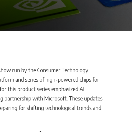
 show run by the Consumer Technology
Defraggled: Why
latform and series of high-powered chips for
Companies
Science Needs Better
for this product series emphasized AI
Data, Not Just Faster AI
ng partnership with Microsoft. These updates
Sixteen Ramos
eparing for shifting technological trends and