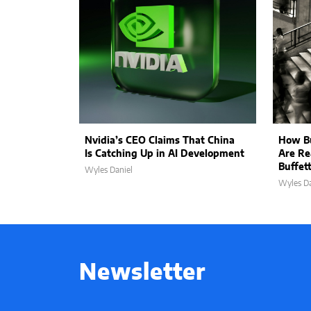
Nvidia’s CEO Claims That China
How Bu
Is Catching Up in AI Development
Are Re
Buffet
Wyles Daniel
Wyles Da
Newsletter