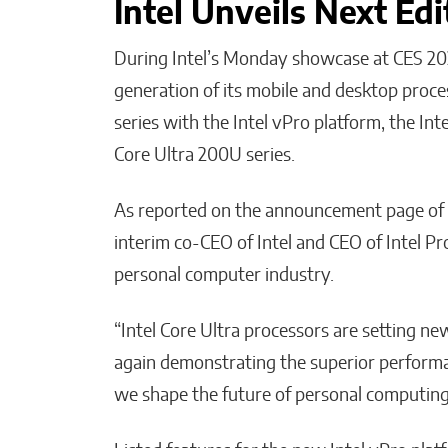
Intel Unveils Next Edi
During Intel’s Monday showcase at CES 20
generation of its mobile and desktop proce
series with the Intel vPro platform, the Int
Core Ultra 200U series.
As reported on the announcement page of
interim co-CEO of Intel and CEO of Intel Pro
personal computer industry.
“Intel Core Ultra processors are setting n
again demonstrating the superior performan
we shape the future of personal computing