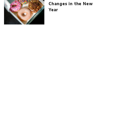
Changes in the New
Year