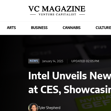
ARTS
BUSINESS
CANNABIS
CULTUR
January 14, 2025
UPDATED 02:05 PM
NEWS
Intel Unveils New
at CES, Showcasi
Tyler Shepherd