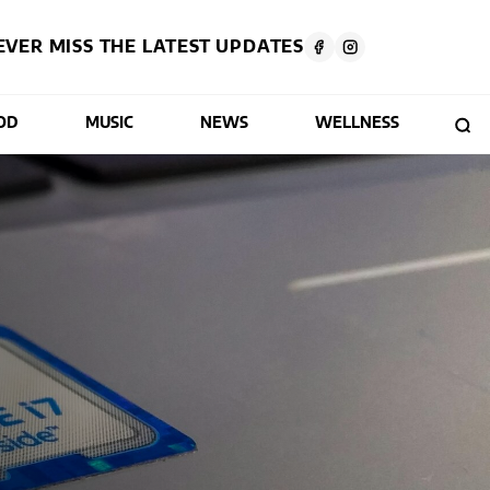
EVER MISS THE LATEST UPDATES
OD
MUSIC
NEWS
WELLNESS