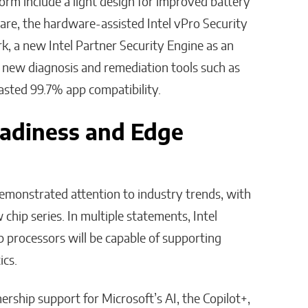
form include a light design for improved battery
ware, the hardware-assisted Intel vPro Security
 a new Intel Partner Security Engine as an
, new diagnosis and remediation tools such as
oasted 99.7% app compatibility.
adiness and Edge
monstrated attention to industry trends, with
 chip series. In multiple statements, Intel
 processors will be capable of supporting
ics.
rship support for Microsoft’s AI, the Copilot+,