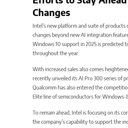
Efforts to Stay Ahead
Changes
Intel’s new platform and suite of products
changes beyond new AI integration featur
Windows 10 support in 2025 is predicted t
throughout the year.
With increased sales also comes heightened
recently unveiled its AI Pro 300 series of 
Qualcomm has also entered the competition
Elite line of semiconductors for Windows
To remain ahead, Intel is focusing on its 
the company’s capability to support the in