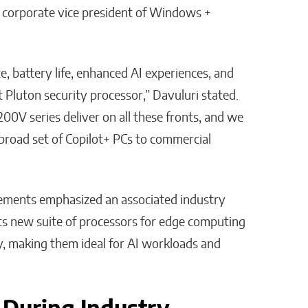
 corporate vice president of Windows +
, battery life, enhanced AI experiences, and
 Pluton security processor,” Davuluri stated.
00V series deliver on all these fronts, and we
a broad set of Copilot+ PCs to commercial
ncements emphasized an associated industry
its new suite of processors for edge computing
cy, making them ideal for AI workloads and