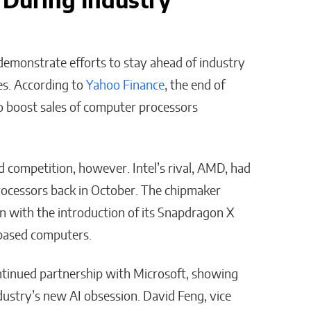
 During Industry
 demonstrate efforts to stay ahead of industry
es. According to
Yahoo Finance
, the end of
o boost sales of computer processors
 competition, however. Intel’s rival, AMD, had
processors back in October. The chipmaker
 with the introduction of its Snapdragon X
-based computers.
continued partnership with Microsoft, showing
dustry’s new AI obsession. David Feng, vice