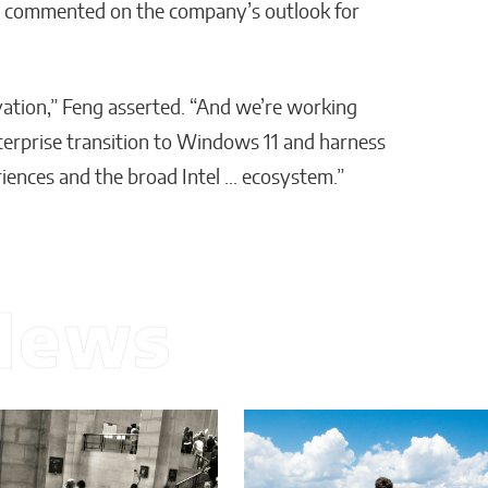
up, commented on the company’s outlook for
ovation,” Feng asserted. “And we’re working
nterprise transition to Windows 11 and harness
iences and the broad Intel … ecosystem.”
News