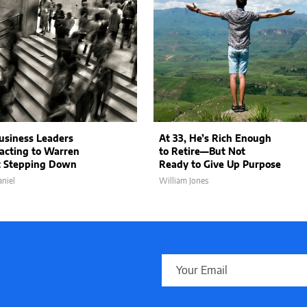
siness Leaders
At 33, He’s Rich Enough
acting to Warren
to Retire—But Not
t Stepping Down
Ready to Give Up Purpose
niel
William Jones