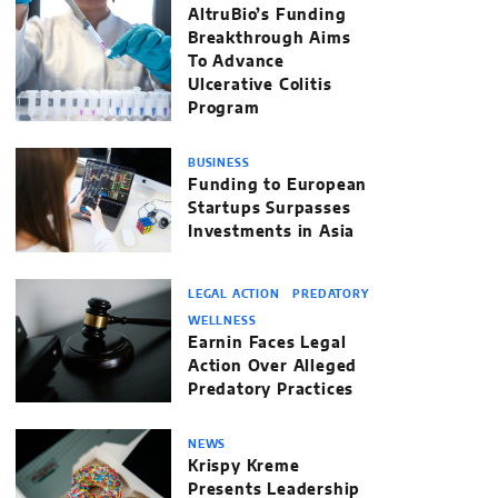
AltruBio’s Funding
Breakthrough Aims
To Advance
Ulcerative Colitis
Program
BUSINESS
Funding to European
Startups Surpasses
Investments in Asia
LEGAL ACTION
PREDATORY
WELLNESS
Earnin Faces Legal
Action Over Alleged
Predatory Practices
NEWS
Krispy Kreme
Presents Leadership