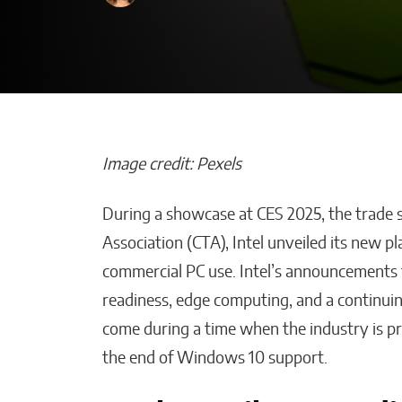
Image credit: Pexels
During a showcase at CES 2025, the trade
How AI Helps
Association (CTA), Intel unveiled its new p
Construction 
commercial PC use. Intel’s announcements 
Stay on Budget
readiness, edge computing, and a continui
Malana Van Tyler
come during a time when the industry is pr
the end of Windows 10 support.