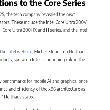
tions to the Core Series
25, the tech company revealed the next
ssors. These include the Intel Core Ultra 200V
el Core Ultra 200HX and H series, and the Intel
 the
Intel website
, Michelle Johnston Holthaus,
ducts, spoke on Intel’s continuing role in the
ew benchmarks for mobile AI and graphics, once
ce and efficiency of the x86 architecture as
,” Holthaus stated.