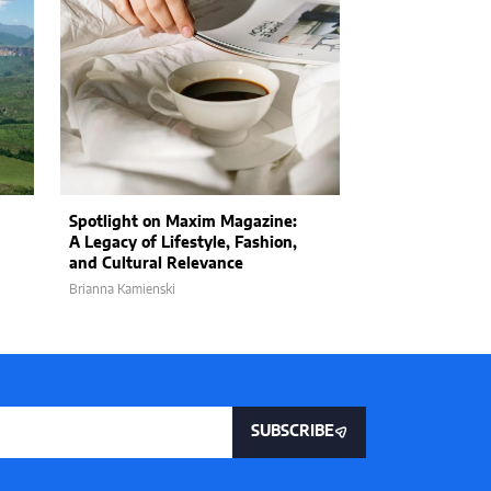
Spotlight on Maxim Magazine:
Consumers May
A Legacy of Lifestyle, Fashion,
Cost: Companie
and Cultural Relevance
Prices in Respo
Brianna Kamienski
Wyles Daniel
SUBSCRIBE