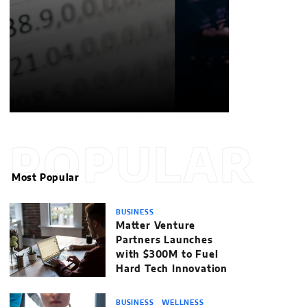
POPULAR
Most Popular
BUSINESS
Matter Venture
Partners Launches
with $300M to Fuel
Hard Tech Innovation
BUSINESS
WELLNESS