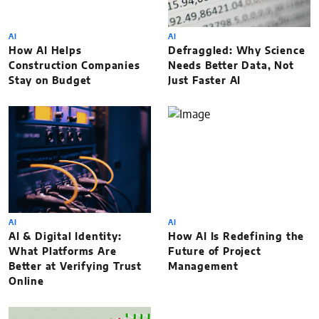
AI
AI
How AI Helps
Defraggled: Why Science
Construction Companies
Needs Better Data, Not
Stay on Budget
Just Faster AI
AI
AI
AI & Digital Identity:
How AI Is Redefining the
What Platforms Are
Future of Project
Better at Verifying Trust
Management
Online