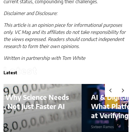
current status, compounding their challenges.
Disclaimer and Disclosure:
This article is an opinion piece for informational purposes
only. VC Mag and its affiliates do not take responsibility for
the views expressed. Readers should conduct independent
research to form their own opinions.
Written in partnership with Tom White
Latest
Latest
AI & Digital Identity:
What Platforms Are Better
at Verifying Trust Online
Sixteen Ramos