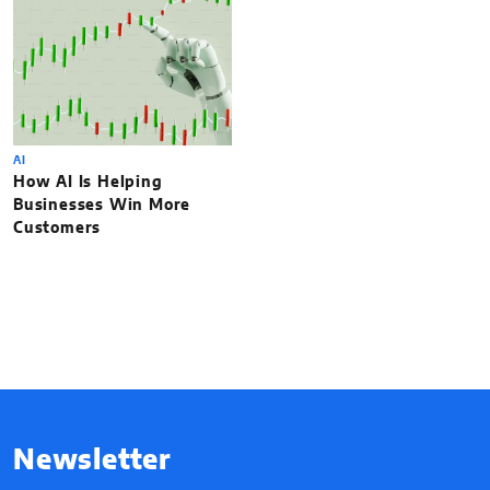
AI
How AI Is Helping
Businesses Win More
Customers
Newsletter