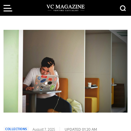
August 7, 2025
UPDATED 01:20 AM
COLLECTIONS