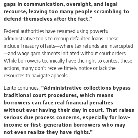
gaps in communication, oversight, and legal
recourse, leaving too many people scrambling to
defend themselves after the fact.”
Federal authorities have resumed using powerful
administrative tools to recoup defaulted loans. These
include Treasury offsets—where tax refunds are intercepted
—and wage garnishments initiated without court orders.
While borrowers technically have the right to contest these
actions, many don’t receive timely notice or lack the
resources to navigate appeals.
Lento continues,
“Administrative collections bypass
traditional court procedures, which means
borrowers can face real financial penalties
without ever having their day in court. That raises
serious due process concerns, especially for low-
income or first-generation borrowers who may
not even realize they have rights.”