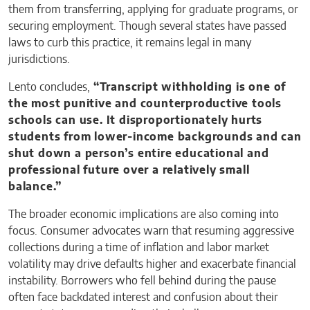
them from transferring, applying for graduate programs, or
securing employment. Though several states have passed
laws to curb this practice, it remains legal in many
jurisdictions.
Lento concludes,
“Transcript withholding is one of
the most punitive and counterproductive tools
schools can use. It disproportionately hurts
students from lower-income backgrounds and can
shut down a person’s entire educational and
professional future over a relatively small
balance.”
The broader economic implications are also coming into
focus. Consumer advocates warn that resuming aggressive
collections during a time of inflation and labor market
volatility may drive defaults higher and exacerbate financial
instability. Borrowers who fell behind during the pause
often face backdated interest and confusion about their