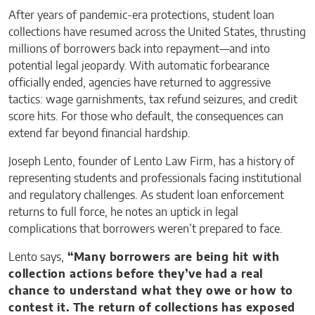
After years of pandemic-era protections, student loan
collections have resumed across the United States, thrusting
millions of borrowers back into repayment—and into
potential legal jeopardy. With automatic forbearance
officially ended, agencies have returned to aggressive
tactics: wage garnishments, tax refund seizures, and credit
score hits. For those who default, the consequences can
extend far beyond financial hardship.
Joseph Lento, founder of Lento Law Firm, has a history of
representing students and professionals facing institutional
and regulatory challenges. As student loan enforcement
returns to full force, he notes an uptick in legal
complications that borrowers weren’t prepared to face.
Lento says,
“Many borrowers are being hit with
collection actions before they’ve had a real
chance to understand what they owe or how to
contest it. The return of collections has exposed