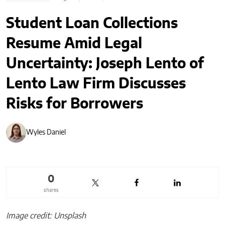
Student Loan Collections
Resume Amid Legal
Uncertainty: Joseph Lento of
Lento Law Firm Discusses
Risks for Borrowers
Wyles Daniel
0
shares
Image credit: Unsplash