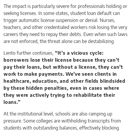
The impact is particularly severe for professionals holding or
seeking licenses. In some states, student loan default can
trigger automatic license suspension or denial. Nurses,
teachers, and other credentialed workers risk losing the very
careers they need to repay their debts. Even when such laws
are not enforced, the threat alone can be destabilizing.
Lento further continues,
“It’s a vicious cycle:
borrowers lose their license because they can’t
pay their loans, but without a license, they can’t
work to make payments. We’ve seen clients in
healthcare, education, and other fields blindsided
by these hidden penalties, even in cases where
they were actively trying to rehabilitate their
loans.”
At the institutional level, schools are also ramping up
pressure. Some colleges are withholding transcripts from
students with outstanding balances, effectively blocking