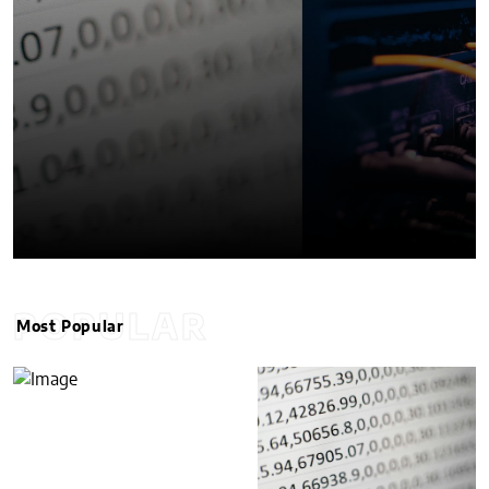
POPULAR
Most Popular