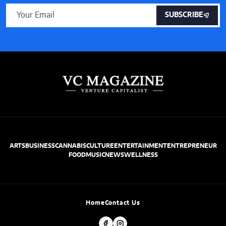
SUBSCRIBE
ARTS
BUSINESS
CANNABIS
CULTURE
ENTERTAINMENT
ENTREPRENEUR
FOOD
MUSIC
NEWS
WELLNESS
Home
Contact Us