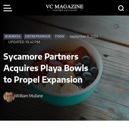
September 11, 2024
BUSINESS
ENTREPRENEUR
FOOD
UPDATED 10:42 PM
Sycamore Partners
Acquires Playa Bowls
to Propel Expansion
William Mullane