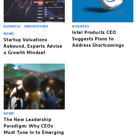
BUSINESS
INNOVATIONS
BUSINESS
Intel Products CEO
NEWS
Suggests Plans to
Startup Valuations
Address Shortcomings
Rebound, Experts Advise
a Growth Mindset
NEWS
The New Leadership
Paradigm: Why CEOs
Must Tune In to Emerging