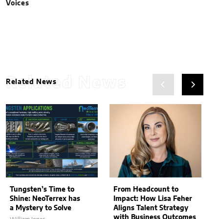
Voices
Related News
Related News
Tungsten’s Time to
From Headcount to
Shine: NeoTerrex has
Impact: How Lisa Feher
a Mystery to Solve
Aligns Talent Strategy
with Business Outcomes