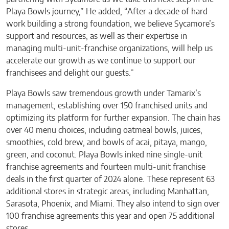
Playa Bowls journey,” He added, “After a decade of hard
work building a strong foundation, we believe Sycamore’s
support and resources, as well as their expertise in
managing multi-unit-franchise organizations, will help us
accelerate our growth as we continue to support our
franchisees and delight our guests.”
Playa Bowls saw tremendous growth under Tamarix’s
management, establishing over 150 franchised units and
optimizing its platform for further expansion. The chain has
over 40 menu choices, including oatmeal bowls, juices,
smoothies, cold brew, and bowls of acai, pitaya, mango,
green, and coconut. Playa Bowls inked nine single-unit
franchise agreements and fourteen multi-unit franchise
deals in the first quarter of 2024 alone. These represent 63
additional stores in strategic areas, including Manhattan,
Sarasota, Phoenix, and Miami. They also intend to sign over
100 franchise agreements this year and open 75 additional
stores.