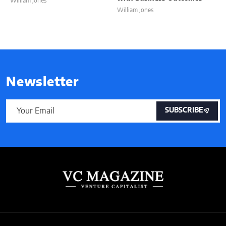
William Jones
William Jones
Newsletter
SUBSCRIBE