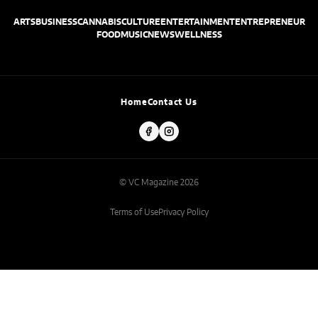
ARTS
BUSINESS
CANNABIS
CULTURE
ENTERTAINMENT
ENTREPRENEUR
FOOD
MUSIC
NEWS
WELLNESS
Home
Contact Us
© VC Magazine 2026
Terms of Use
Privacy Policy