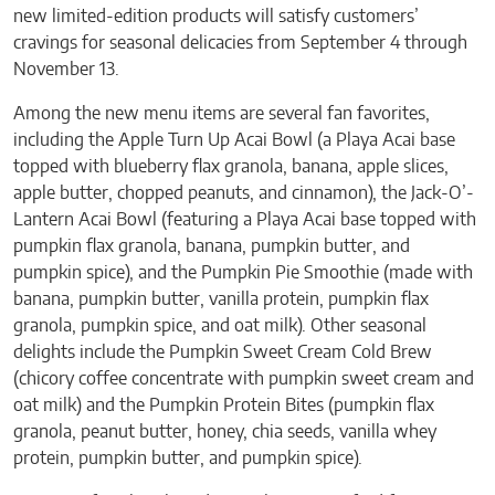
new limited-edition products will satisfy customers’
cravings for seasonal delicacies from September 4 through
November 13.
Among the new menu items are several fan favorites,
including the Apple Turn Up Acai Bowl (a Playa Acai base
topped with blueberry flax granola, banana, apple slices,
apple butter, chopped peanuts, and cinnamon), the Jack-O’-
Lantern Acai Bowl (featuring a Playa Acai base topped with
pumpkin flax granola, banana, pumpkin butter, and
pumpkin spice), and the Pumpkin Pie Smoothie (made with
banana, pumpkin butter, vanilla protein, pumpkin flax
granola, pumpkin spice, and oat milk). Other seasonal
delights include the Pumpkin Sweet Cream Cold Brew
(chicory coffee concentrate with pumpkin sweet cream and
oat milk) and the Pumpkin Protein Bites (pumpkin flax
granola, peanut butter, honey, chia seeds, vanilla whey
protein, pumpkin butter, and pumpkin spice).