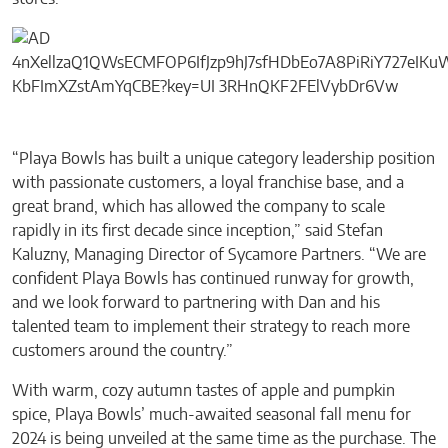
“Playa Bowls has built a unique category leadership position
with passionate customers, a loyal franchise base, and a
great brand, which has allowed the company to scale
rapidly in its first decade since inception,” said Stefan
Kaluzny, Managing Director of Sycamore Partners. “We are
confident Playa Bowls has continued runway for growth,
and we look forward to partnering with Dan and his
talented team to implement their strategy to reach more
customers around the country.”
With warm, cozy autumn tastes of apple and pumpkin
spice, Playa Bowls’ much-awaited seasonal fall menu for
2024 is being unveiled at the same time as the purchase. The