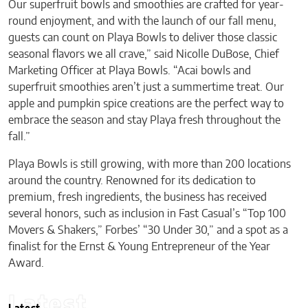
Our superfruit bowls and smoothies are crafted for year-
round enjoyment, and with the launch of our fall menu,
guests can count on Playa Bowls to deliver those classic
seasonal flavors we all crave,” said Nicolle DuBose, Chief
Marketing Officer at Playa Bowls. “Acai bowls and
superfruit smoothies aren’t just a summertime treat. Our
apple and pumpkin spice creations are the perfect way to
embrace the season and stay Playa fresh throughout the
fall.”
Playa Bowls is still growing, with more than 200 locations
around the country. Renowned for its dedication to
premium, fresh ingredients, the business has received
several honors, such as inclusion in Fast Casual’s “Top 100
Movers & Shakers,” Forbes’ “30 Under 30,” and a spot as a
finalist for the Ernst & Young Entrepreneur of the Year
Award.
Latest