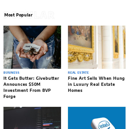
POPULAR
Most Popular
BUSINESS
REAL ESTATE
It Gets Butter: Givebutter
Fine Art Sells When Hung
Announces $50M
in Luxury Real Estate
Investment From BVP
Homes
Forge