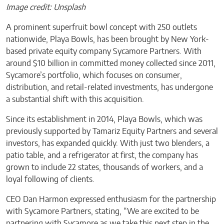
Image credit: Unsplash
A prominent superfruit bowl concept with 250 outlets
nationwide, Playa Bowls, has been brought by New York-
based private equity company Sycamore Partners. With
around $10 billion in committed money collected since 2011,
Sycamore’s portfolio, which focuses on consumer,
distribution, and retail-related investments, has undergone
a substantial shift with this acquisition.
Since its establishment in 2014, Playa Bowls, which was
previously supported by Tamariz Equity Partners and several
investors, has expanded quickly. With just two blenders, a
patio table, and a refrigerator at first, the company has
grown to include 22 states, thousands of workers, and a
loyal following of clients.
CEO Dan Harmon expressed enthusiasm for the partnership
with Sycamore Partners, stating, “We are excited to be
partnering with Sycamore as we take this next step in the