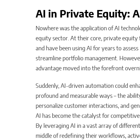
AI in Private Equity: 
Nowhere was the application of AI technol
equity sector. At their core, private equit
and have been using AI for years to assess
streamline portfolio management. Howeve
advantage moved into the forefront overn
Suddenly, AI-driven automation could enha
profound and measurable ways – the ability
personalize customer interactions, and ge
AI has become the catalyst for competitive
By leveraging AI in a vast array of differen
middle of redefining their workflows, acti