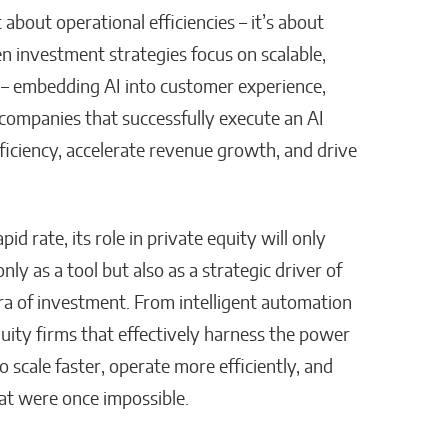
t about operational efficiencies – it’s about
n investment strategies focus on scalable,
 – embedding AI into customer experience,
companies that successfully execute an AI
efficiency, accelerate revenue growth, and drive
d rate, its role in private equity will only
ly as a tool but also as a strategic driver of
ra of investment. From intelligent automation
uity firms that effectively harness the power
o scale faster, operate more efficiently, and
at were once impossible.