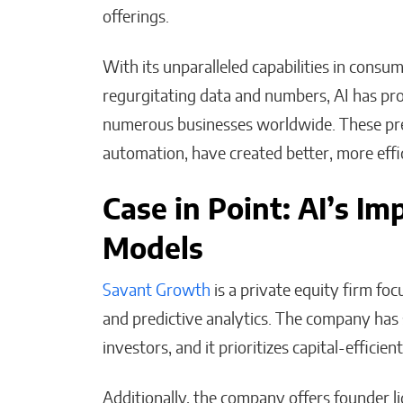
offerings.
With its unparalleled capabilities in consum
regurgitating data and numbers, AI has pro
numerous businesses worldwide. These pre
automation, have created better, more effi
Case in Point: AI’s I
Models
Savant Growth
is a private equity firm fo
and predictive analytics. The company ha
investors, and it prioritizes capital-effic
Additionally, the company offers founder li