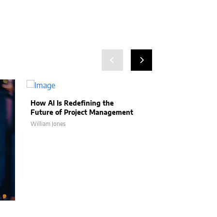
How AI Is Redefining the
Future of Project Management
William Jones
How AI Is Help