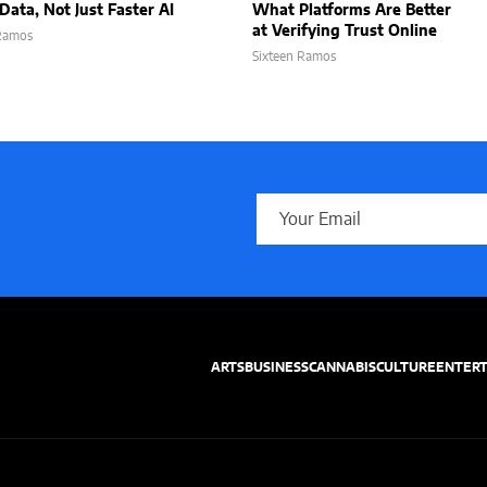
Data, Not Just Faster AI
What Platforms Are Better
at Verifying Trust Online
 Ramos
Sixteen Ramos
ARTS
BUSINESS
CANNABIS
CULTURE
ENTER