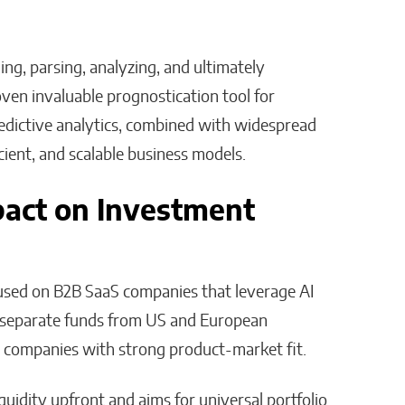
ing, parsing, analyzing, and ultimately
ven invaluable prognostication tool for
dictive analytics, combined with widespread
cient, and scalable business models.
mpact on Investment
cused on B2B SaaS companies that leverage AI
s separate funds from US and European
ient companies with strong product-market fit.
quidity upfront and aims for universal portfolio