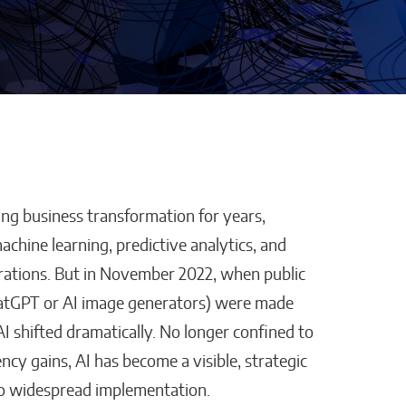
ping business transformation for years,
Defraggled: Why
achine learning, predictive analytics, and
Companies
Science Needs Better
ations. But in November 2022, when public
Data, Not Just Faster AI
 ChatGPT or AI image generators) were made
Sixteen Ramos
I shifted dramatically. No longer confined to
cy gains, AI has become a visible, strategic
 to widespread implementation.