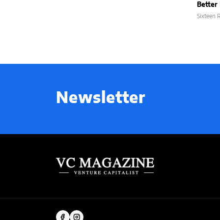
Better 
Sixteen
Newsletter