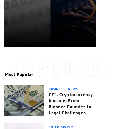
POPULAR
Most Popular
BUSINESS
NEWS
CZ’s Cryptocurrency
Journey: From
Binance Founder to
Legal Challenges
ENTERTAINMENT