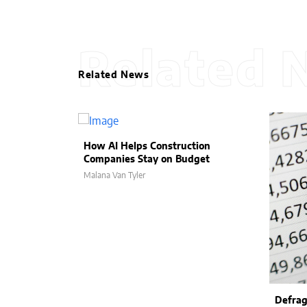
Related 
Related News
How AI Helps Construction
Companies Stay on Budget
Malana Van Tyler
Defrag