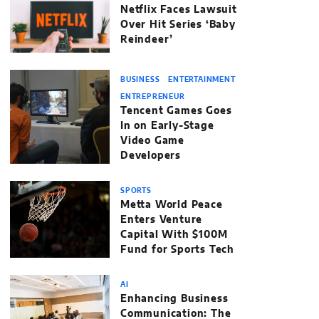
Netflix Faces Lawsuit
Over Hit Series ‘Baby
Reindeer’
BUSINESS
ENTERTAINMENT
ENTREPRENEUR
Tencent Games Goes
In on Early-Stage
Video Game
Developers
SPORTS
Metta World Peace
Enters Venture
Capital With $100M
Fund for Sports Tech
AI
Enhancing Business
Communication: The