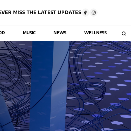
EVER MISS THE LATEST UPDATES
OD
MUSIC
NEWS
WELLNESS