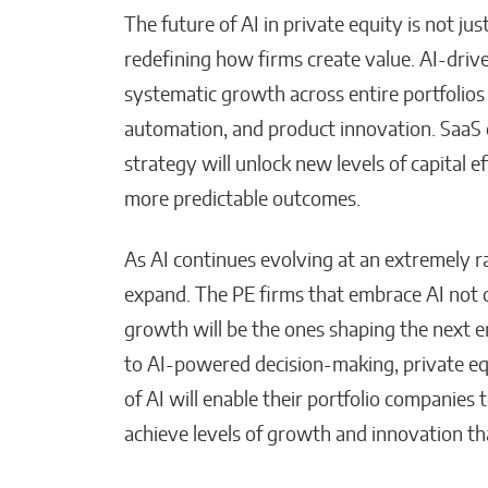
The future of AI in private equity is not jus
redefining how firms create value. AI-drive
systematic growth across entire portfolios
automation, and product innovation. SaaS 
strategy will unlock new levels of capital 
more predictable outcomes.
As AI continues evolving at an extremely rapi
expand. The PE firms that embrace AI not on
growth will be the ones shaping the next e
to AI-powered decision-making, private eq
of AI will enable their portfolio companies t
achieve levels of growth and innovation th