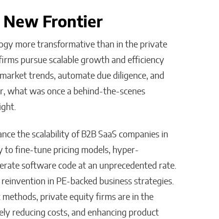
A New Frontier
ogy more transformative than in the private
y firms pursue scalable growth and efficiency
 market trends, automate due diligence, and
r, what was once a behind-the-scenes
ight.
nce the scalability of B2B SaaS companies in
 to fine-tune pricing models, hyper-
nerate software code at an unprecedented rate.
 reinvention in PE-backed business strategies.
t methods, private equity firms are in the
vely reducing costs, and enhancing product