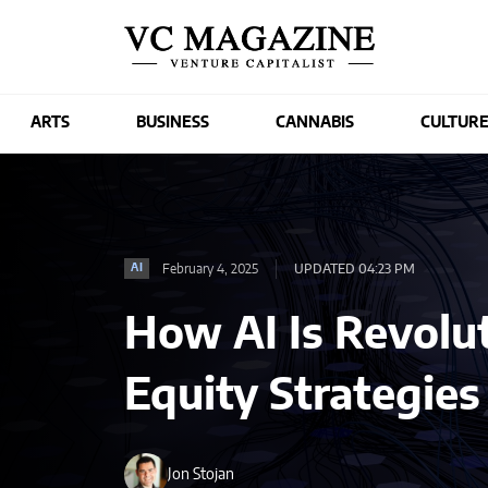
ARTS
BUSINESS
CANNABIS
CULTUR
February 4, 2025
UPDATED 04:23 PM
AI
How AI Is Revolut
Equity Strategie
Jon Stojan