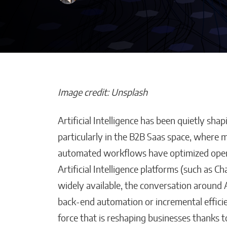
Image credit: Unsplash
Artificial Intelligence has been quietly sha
How AI Helps
particularly in the B2B Saas space, where m
Construction 
automated workflows have optimized oper
Stay on Budget
Artificial Intelligence platforms (such as
Malana Van Tyler
widely available, the conversation around A
back-end automation or incremental efficien
force that is reshaping businesses thanks