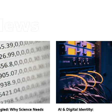
News
gled: Why Science Needs
AI & Digital Identity: