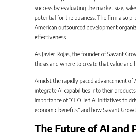
success by evaluating the market size, sale
potential for the business. The firm also p
American outsourced development organiza
effectiveness.
As Javier Rojas, the founder of Savant Gro
thesis and where to create that value and h
Amidst the rapidly paced advancement of A
integrate AI capabilities into their produc
importance of “CEO-led AI initiatives to d
economic benefits” and how Savant Growth
The Future of AI and 