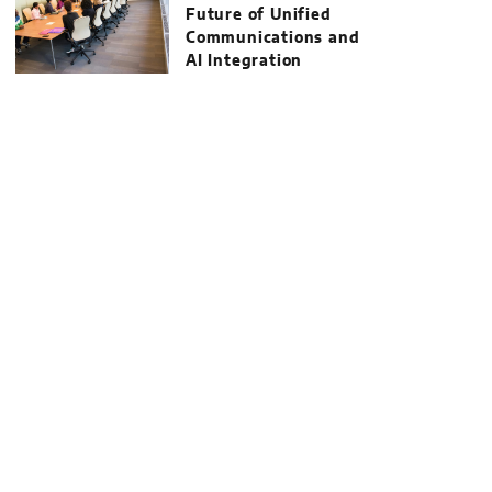
Future of Unified
Communications and
AI Integration