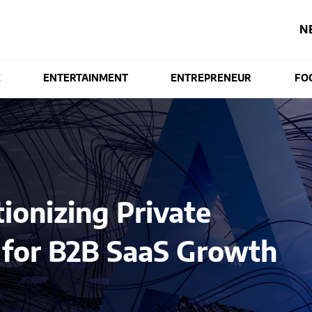
N
E
ENTERTAINMENT
ENTREPRENEUR
FO
ionizing Private
s for B2B SaaS Growth