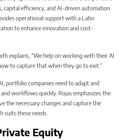
s, capital efficiency, and AI-driven automation
rovides operational support with a Latin
tion to enhance innovation and cost-
wth explains, “We help on working with their AI
ow to capture that when they go to exit.”​
I, portfolio companies need to adapt and
ts and workflows quickly. Rojas emphasizes the
rive the necessary changes and capture the
 suits these needs.
Private Equity