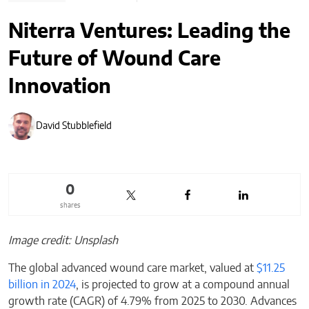
Niterra Ventures: Leading the
Future of Wound Care
Innovation
David Stubblefield
0
shares
Image credit: Unsplash
The global advanced wound care market, valued at
$11.25
billion in 2024
, is projected to grow at a compound annual
growth rate (CAGR) of 4.79% from 2025 to 2030. Advances