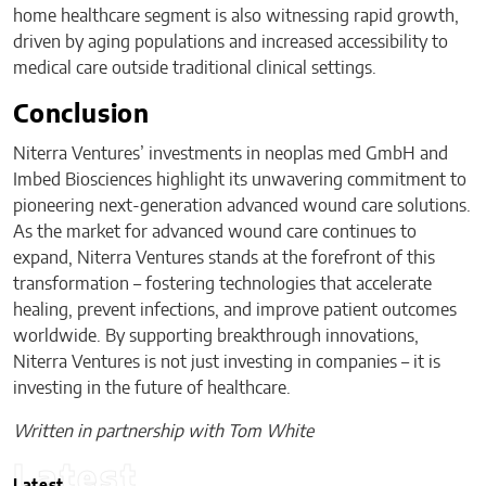
home healthcare segment is also witnessing rapid growth,
driven by aging populations and increased accessibility to
medical care outside traditional clinical settings.
Conclusion
Niterra Ventures’ investments in neoplas med GmbH and
Imbed Biosciences highlight its unwavering commitment to
pioneering next-generation advanced wound care solutions.
As the market for advanced wound care continues to
expand, Niterra Ventures stands at the forefront of this
transformation – fostering technologies that accelerate
healing, prevent infections, and improve patient outcomes
worldwide. By supporting breakthrough innovations,
Niterra Ventures is not just investing in companies – it is
investing in the future of healthcare.
Written in partnership with Tom White
Latest