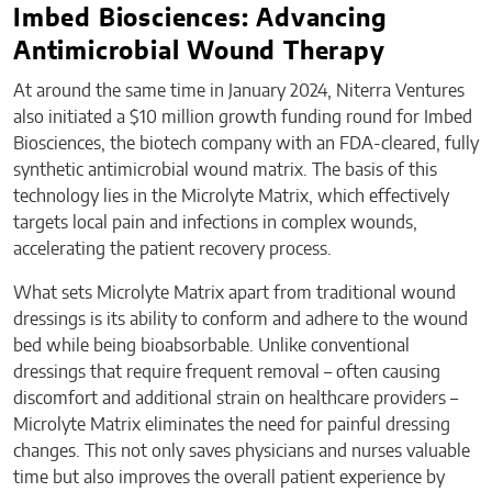
Imbed Biosciences: Advancing
Antimicrobial Wound Therapy
At around the same time in January 2024, Niterra Ventures
also initiated a $10 million growth funding round for Imbed
Biosciences, the biotech company with an FDA-cleared, fully
synthetic antimicrobial wound matrix. The basis of this
technology lies in the Microlyte Matrix, which effectively
targets local pain and infections in complex wounds,
accelerating the patient recovery process.
What sets Microlyte Matrix apart from traditional wound
dressings is its ability to conform and adhere to the wound
bed while being bioabsorbable. Unlike conventional
dressings that require frequent removal – often causing
discomfort and additional strain on healthcare providers –
Microlyte Matrix eliminates the need for painful dressing
changes. This not only saves physicians and nurses valuable
time but also improves the overall patient experience by