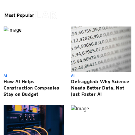
POPULAR
Most Popular
AI
AI
How AI Helps
Defraggled: Why Science
Construction Companies
Needs Better Data, Not
Stay on Budget
Just Faster AI