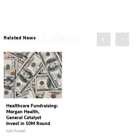
Related News
Related News
Healthcare Fundraising:
Morgan Health,
General Catalyst
Invest in 50M Round
Kyle Russell