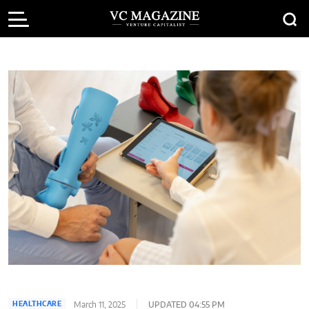
March 11, 2025
UPDATED 04:55 PM
HEALTHCARE