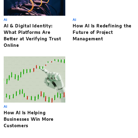
AI
AI
AI & Digital Identity:
How AI Is Redefining the
What Platforms Are
Future of Project
Better at Verifying Trust
Management
Online
AI
How AI Is Helping
Businesses Win More
Customers