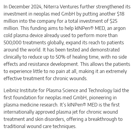
In December 2024, Niterra Ventures further strengthened its
investment in neoplas med GmbH by putting another $18
million into the company for a total investment of $25
million. This funding aims to help kINPen® MED, an argon
cold plasma device already used to perform more than
500,000 treatments globally, expand its reach to patients
around the world. It has been tested and demonstrated
clinically to reduce up to 50% of healing time, with no side
effects and resistance development. This allows the patients
to experience little to no pain at all, making it an extremely
effective treatment for chronic wounds.
Leibniz Institute for Plasma Science and Technology laid the
first foundation for neoplas med GmbH, pioneering in
plasma medicine research. It’s kINPen® MED is the first
internationally approved plasma jet for chronic wound
treatment and skin disorders, offering a breakthrough to
traditional wound care techniques.