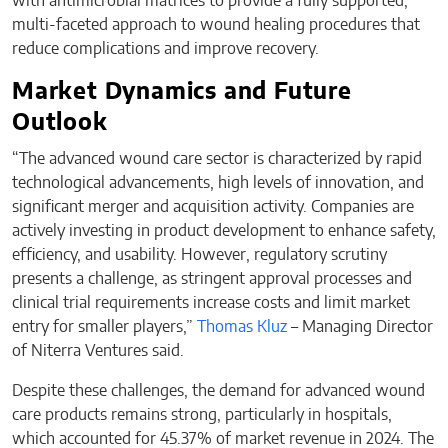
with antimicrobial matrices to provide a fully supported,
multi-faceted approach to wound healing procedures that
reduce complications and improve recovery.
Market Dynamics and Future
Outlook
“The advanced wound care sector is characterized by rapid
technological advancements, high levels of innovation, and
significant merger and acquisition activity. Companies are
actively investing in product development to enhance safety,
efficiency, and usability. However, regulatory scrutiny
presents a challenge, as stringent approval processes and
clinical trial requirements increase costs and limit market
entry for smaller players,”
Thomas Kluz
– Managing Director
of Niterra Ventures said.
Despite these challenges, the demand for advanced wound
care products remains strong, particularly in hospitals,
which accounted for 45.37% of market revenue in 2024. The