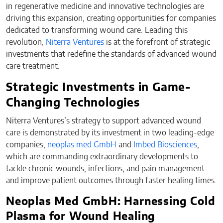
in regenerative medicine and innovative technologies are
driving this expansion, creating opportunities for companies
dedicated to transforming wound care. Leading this
revolution,
Niterra Ventures
is at the forefront of strategic
investments that redefine the standards of advanced wound
care treatment.
Strategic Investments in Game-
Changing Technologies
Niterra Ventures’s strategy to support advanced wound
care is demonstrated by its investment in two leading-edge
companies,
neoplas med GmbH
and
Imbed Biosciences
,
which are commanding extraordinary developments to
tackle chronic wounds, infections, and pain management
and improve patient outcomes through faster healing times.
Neoplas Med GmbH: Harnessing Cold
Plasma for Wound Healing