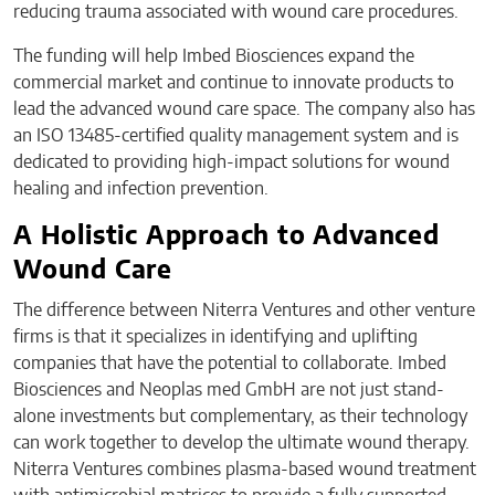
reducing trauma associated with wound care procedures.
The funding will help Imbed Biosciences expand the
commercial market and continue to innovate products to
lead the advanced wound care space. The company also has
an ISO 13485-certified quality management system and is
dedicated to providing high-impact solutions for wound
healing and infection prevention.
A Holistic Approach to Advanced
Wound Care
The difference between Niterra Ventures and other venture
firms is that it specializes in identifying and uplifting
companies that have the potential to collaborate. Imbed
Biosciences and Neoplas med GmbH are not just stand-
alone investments but complementary, as their technology
can work together to develop the ultimate wound therapy.
Niterra Ventures combines plasma-based wound treatment