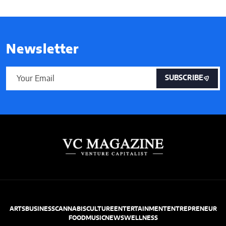
Newsletter
SUBSCRIBE
ARTS
BUSINESS
CANNABIS
CULTURE
ENTERTAINMENT
ENTREPRENEUR
FOOD
MUSIC
NEWS
WELLNESS