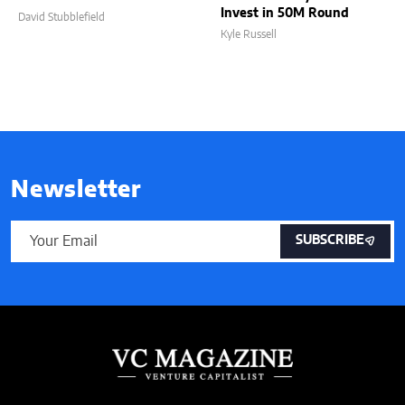
Invest in 50M Round
David Stubblefield
Kyle Russell
Newsletter
SUBSCRIBE