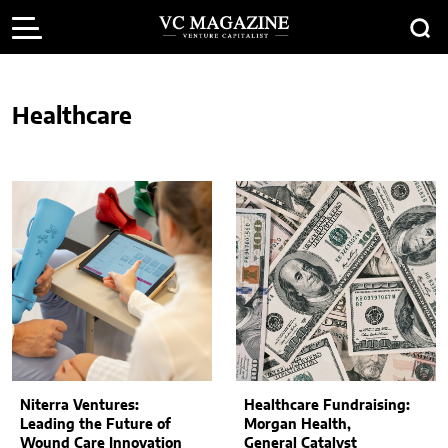
Healthcare
Niterra Ventures:
Healthcare Fundraising:
Leading the Future of
Morgan Health,
Wound Care Innovation
General Catalyst