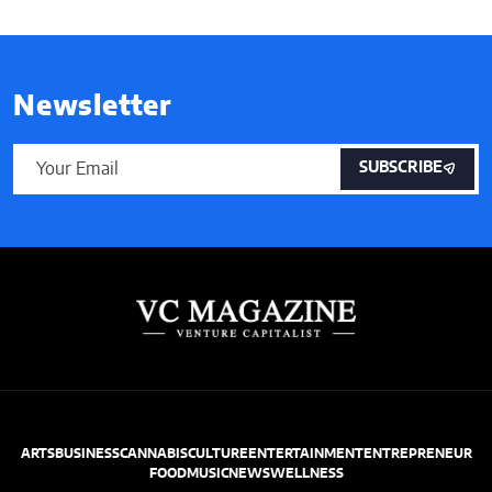
Newsletter
SUBSCRIBE
ARTS
BUSINESS
CANNABIS
CULTURE
ENTERTAINMENT
ENTREPRENEUR
FOOD
MUSIC
NEWS
WELLNESS