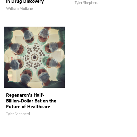
in Drug Discovery
Tyler Shepherd
William Mullane
Regeneron’s Half-
Billion-Dollar Bet on the
Future of Healthcare
Tyler Shepherd