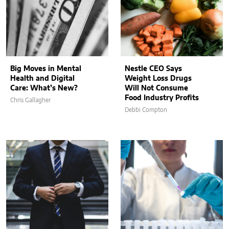
Big Moves in Mental
Nestle CEO Says
Health and Digital
Weight Loss Drugs
Care: What’s New?
Will Not Consume
Food Industry Profits
Chris Gallagher
Debbi Compton