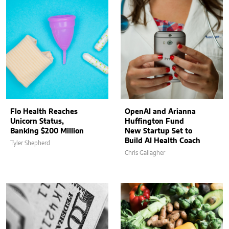
Flo Health Reaches
OpenAI and Arianna
Unicorn Status,
Huffington Fund
Banking $200 Million
New Startup Set to
Build AI Health Coach
Tyler Shepherd
Chris Gallagher