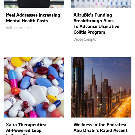
ifeel Addresses Increasing
AltruBio’s Funding
Mental Health Costs
Breakthrough Aims
To Advance Ulcerative
William Mullane
Colitis Program
Debbi Compton
Xaira Therapeutics:
Wellness in the Emirates:
AI-Powered Leap
Abu Dhabi’s Rapid Ascent