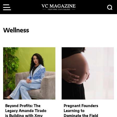
Wellness
Beyond Profits: The
Pregnant Founders
Legacy Amanda Tirado
Learning to
is Building with Xmy
Dominate the Field