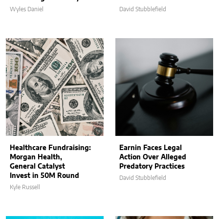
Wyles Daniel
David Stubblefield
Healthcare Fundraising:
Earnin Faces Legal
Morgan Health,
Action Over Alleged
General Catalyst
Predatory Practices
Invest in 50M Round
David Stubblefield
Kyle Russell