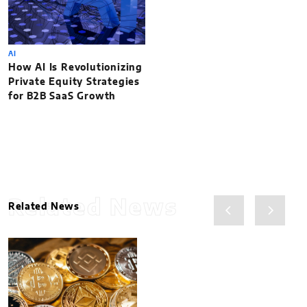
AI
How AI Is Revolutionizing
Private Equity Strategies
for B2B SaaS Growth
Related News
Related News