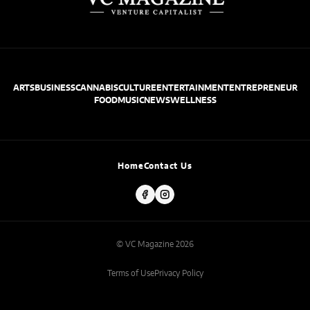
ARTS
BUSINESS
CANNABIS
CULTURE
ENTERTAINMENT
ENTREPRENEUR
FOOD
MUSIC
NEWS
WELLNESS
Home
Contact Us
© VC Magazine 2026
Terms of Use
Privacy Policy