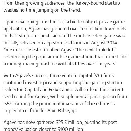
from their growing audiences, the Turkey-bound startup
wastes no time jumping on the trend.
Upon developing Find the Cat, a hidden object puzzle game
application, Agave has garnered over ten million downloads
in its first quarter post-launch. The mobile video game was
initially released on app store platforms in August 2024.
One major investor dubbed Agave “the next Tripledot,”
referencing the popular mobile game studio that turned into
a money-making machine with its titles over the years.
With Agave’s success, three venture capital (VC) firms
continued investing in and supporting the gaming startup.
Balderton Capital and Felix Capital will co-lead this current
seed round for Agave, with supplemental participation from
e2vc. Among the prominent investors of these firms is
Tripledot co-founder Akin Babayigit.
Agave has now garnered $25.5 million, pushing its post-
money valuation closer to $100 million.