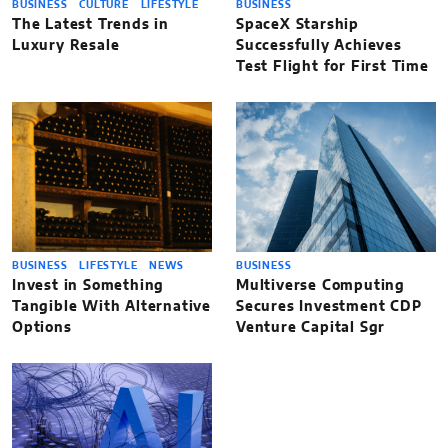
BUSINESS
CULTURE
LIFESTYLE
BUSINESS
The Latest Trends in
SpaceX Starship
Luxury Resale
Successfully Achieves
Test Flight for First Time
BUSINESS
LIFESTYLE
NEWS
BUSINESS
Invest in Something
Multiverse Computing
Tangible With Alternative
Secures Investment CDP
Options
Venture Capital Sgr