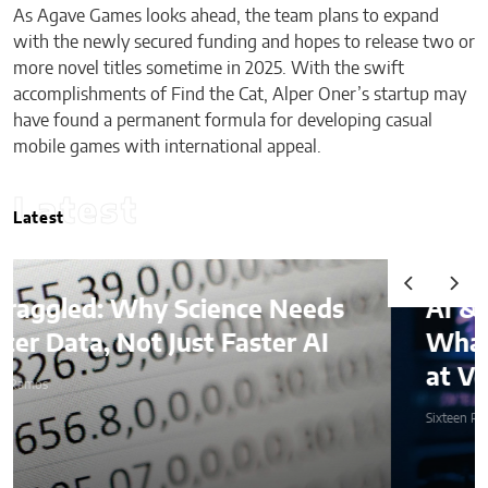
As Agave Games looks ahead, the team plans to expand
with the newly secured funding and hopes to release two or
more novel titles sometime in 2025. With the swift
accomplishments of Find the Cat, Alper Oner’s startup may
have found a permanent formula for developing casual
mobile games with international appeal.
Latest
Latest
AI & Digital Identity:
What Platforms Are Better
at Verifying Trust Online
Sixteen Ramos