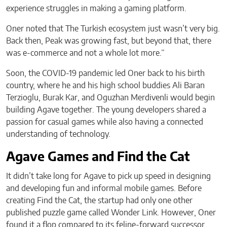
experience struggles in making a gaming platform.
Oner noted that The Turkish ecosystem just wasn’t very big.
Back then, Peak was growing fast, but beyond that, there
was e-commerce and not a whole lot more.”
Soon, the COVID-19 pandemic led Oner back to his birth
country, where he and his high school buddies Ali Baran
Terzioglu, Burak Kar, and Oguzhan Merdivenli would begin
building Agave together. The young developers shared a
passion for casual games while also having a connected
understanding of technology.
Agave Games and Find the Cat
It didn’t take long for Agave to pick up speed in designing
and developing fun and informal mobile games. Before
creating Find the Cat, the startup had only one other
published puzzle game called Wonder Link. However, Oner
found it a flop compared to its feline-forward successor.