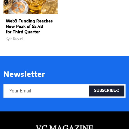
Web3 Funding Reaches
New Peak of $5.4B
for Third Quarter
Kyle Russell
Newsletter
SUBSCRIBE