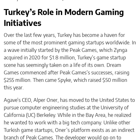
Turkey’s Role in Modern Gaming
Initiatives
Over the last few years, Turkey has become a haven for
some of the most prominent gaming startups worldwide. In
a wave initially started by the Peak Games, which Zynga
acquired in 2020 for $1.8 million, Turkey’s game startup
scene has seemingly taken on a life of its own. Dream
Games commenced after Peak Games’s successes, raising
$255 million. Then came Spyke, which raised $50 million
this year.
Agave’s CEO, Alper Oner, has moved to the United States to
pursue computer engineering studies at the University of
California (UC) Berkeley. While in the Bay Area, he realized
he wanted to work with a big tech company. Unlike other
Turkish game startups, Oner’s platform exists as an indirect
branch of Peak Games. The developer would go on to