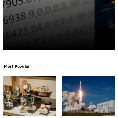
POPULAR
Most Popular