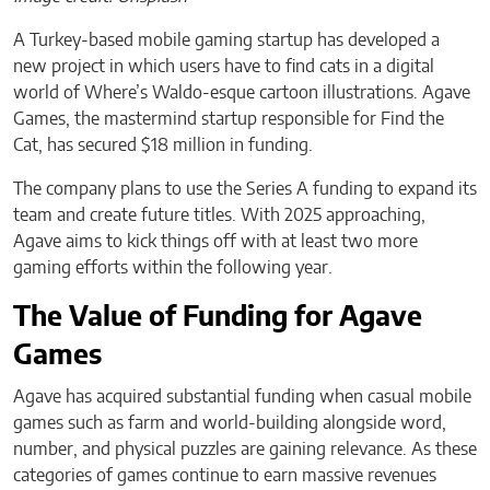
A Turkey-based mobile gaming startup has developed a
new project in which users have to find cats in a digital
world of Where’s Waldo-esque cartoon illustrations. Agave
Games, the mastermind startup responsible for Find the
Cat, has secured $18 million in funding.
The company plans to use the Series A funding to expand its
team and create future titles. With 2025 approaching,
Agave aims to kick things off with at least two more
gaming efforts within the following year.
The Value of Funding for Agave
Games
Agave has acquired substantial funding when casual mobile
games such as farm and world-building alongside word,
number, and physical puzzles are gaining relevance. As these
categories of games continue to earn massive revenues