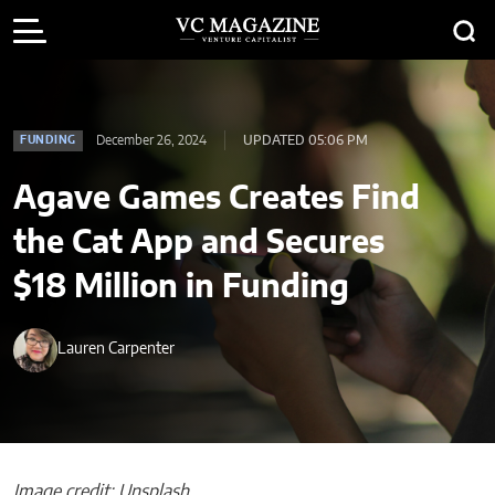
December 26, 2024
UPDATED 05:06 PM
FUNDING
Agave Games Creates Find
the Cat App and Secures
$18 Million in Funding
Lauren Carpenter
Image credit: Unsplash