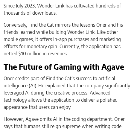
Since July 2023, Wonder Link has cultivated hundreds of
thousands of downloads.
Conversely, Find the Cat mirrors the lessons Oner and his
friends learned while building Wonder Link. Like other
mobile games, it offers in-app purchases and marketing
efforts for monetary gain. Currently, the application has
netted $10 million in revenues.
The Future of Gaming with Agave
Oner credits part of Find the Cat’s success to artificial
intelligence (AI). He explained that the company significantly
leveraged AI during the creative process. Advanced
technology allows the application to deliver a polished
appearance that users can enjoy.
However, Agave omits AI in the coding department. Oner
says that humans still reign supreme when writing code.