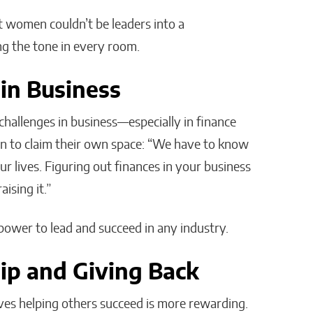
 women couldn’t be leaders into a
g the tone in every room.
n Business
challenges in business—especially in finance
n to claim their own space: “We have to know
r lives. Figuring out finances in your business
ising it.”
wer to lead and succeed in any industry.
ip and Giving Back
eves helping others succeed is more rewarding.