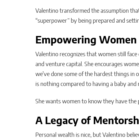
Valentino transformed the assumption that
“superpower” by being prepared and settin
Empowering Women i
Valentino recognizes that women still face 
and venture capital. She encourages wome
we’ve done some of the hardest things in ou
is nothing compared to having a baby and ra
She wants women to know they have the po
A Legacy of Mentorsh
Personal wealth is nice, but Valentino beli