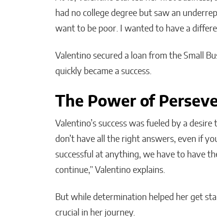
had no college degree but saw an underrepr
want to be poor. I wanted to have a differ
Valentino secured a loan from the Small Bu
quickly became a success.
The Power of Persev
Valentino’s success was fueled by a desire
don’t have all the right answers, even if y
successful at anything, we have to have th
continue,” Valentino explains.
But while determination helped her get star
crucial in her journey.