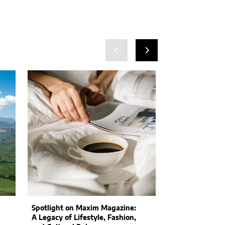
Spotlight on Maxim Magazine:
Consumers May
A Legacy of Lifestyle, Fashion,
Cost: Companie