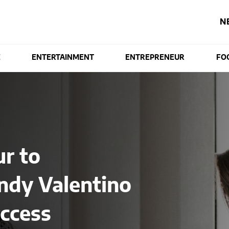
N
E
ENTERTAINMENT
ENTREPRENEUR
FO
r to
ndy Valentino
ccess