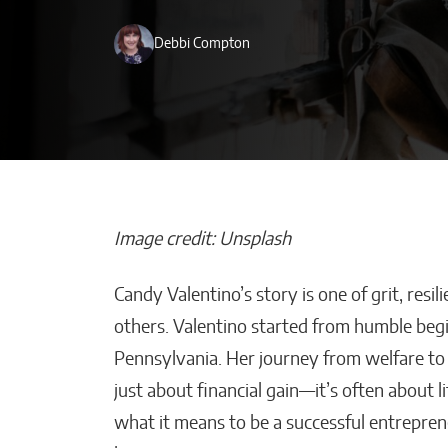
Debbi Compton
Image credit: Unsplash
Candy Valentino’s story is one of grit, re
How AI Helps
others. Valentino started from humble begin
Construction 
Pennsylvania. Her journey from welfare to 
Stay on Budget
just about financial gain—it’s often about l
Malana Van Tyler
what it means to be a successful entrepren