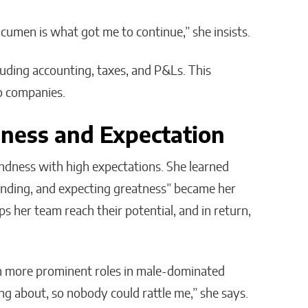
acumen is what got me to continue,” she insists.
luding accounting, taxes, and P&Ls. This
wo companies.
ness and Expectation
indness with high expectations. She learned
anding, and expecting greatness” became her
lps her team reach their potential, and in return,
on more prominent roles in male-dominated
ing about, so nobody could rattle me,” she says.