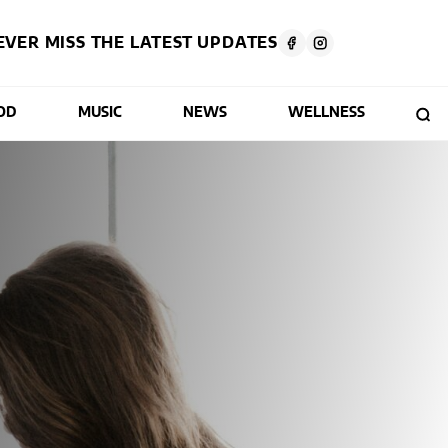
EVER MISS THE LATEST UPDATES
OD
MUSIC
NEWS
WELLNESS