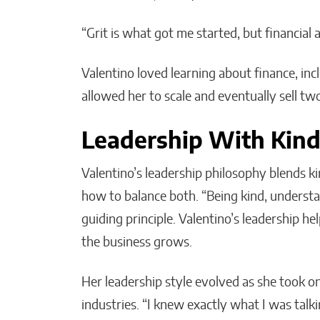
“Grit is what got me started, but financial 
Valentino loved learning about finance, inc
allowed her to scale and eventually sell t
Leadership With Kind
Valentino’s leadership philosophy blends k
how to balance both. “Being kind, underst
guiding principle. Valentino’s leadership he
the business grows.
Her leadership style evolved as she took 
industries. “I knew exactly what I was talk