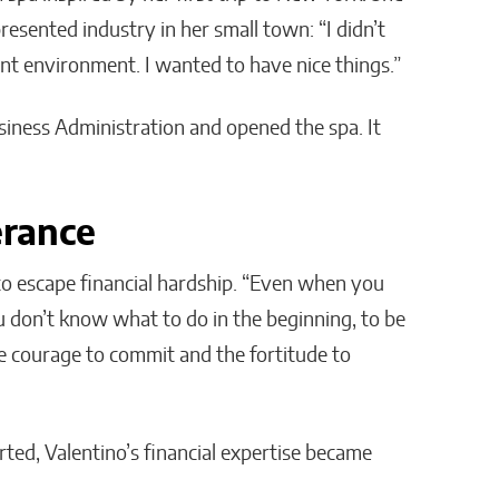
esented industry in her small town: “I didn’t
ent environment. I wanted to have nice things.”
siness Administration and opened the spa. It
erance
 to escape financial hardship. “Even when you
ou don’t know what to do in the beginning, to be
e courage to commit and the fortitude to
ted, Valentino’s financial expertise became