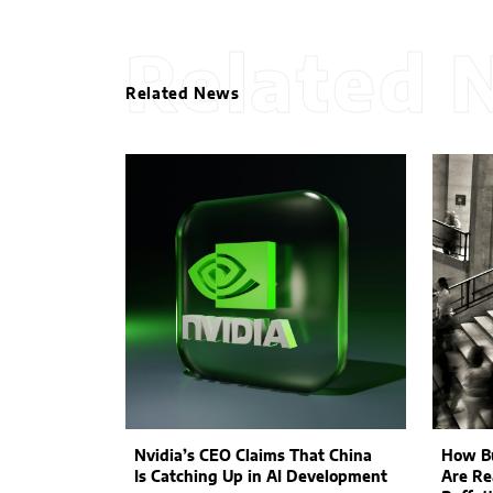
Related 
Related News
Nvidia’s CEO Claims That China
How Bu
Is Catching Up in AI Development
Are Re