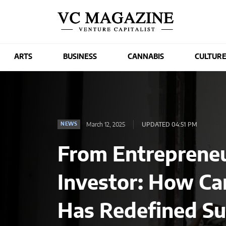
ARTS
BUSINESS
CANNABIS
CULTUR
March 12, 2025
UPDATED 04:51 PM
NEWS
From Entrepreneu
Investor: How Ca
Has Redefined Su