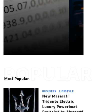
POPULAR
Most Popular
BUSINESS
LIFESTYLE
New Maserati
Tridente Electric
Luxury Powerboat