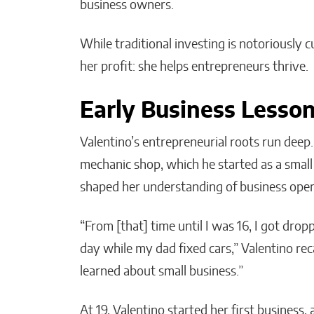
business owners.
While traditional investing is notoriously
her profit: she helps entrepreneurs thrive.
Early Business Lesso
Valentino’s entrepreneurial roots run deep
mechanic shop, which he started as a small
shaped her understanding of business oper
“From [that] time until I was 16, I got drop
day while my dad fixed cars,” Valentino reca
learned about small business.”
At 19, Valentino started her first business, 