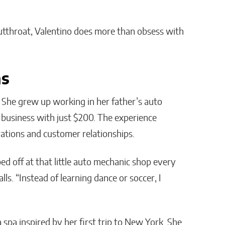
 cutthroat, Valentino does more than obsess with
ns
. She grew up working in her father’s auto
 business with just $200. The experience
ations and customer relationships.
ped off at that little auto mechanic shop every
lls. “Instead of learning dance or soccer, I
a spa inspired by her first trip to New York. She