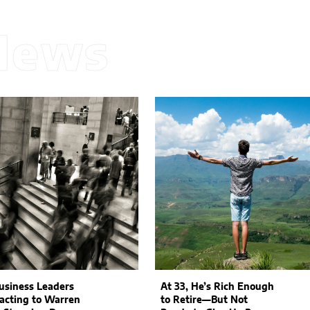
News
siness Leaders
At 33, He’s Rich Enough
acting to Warren
to Retire—But Not