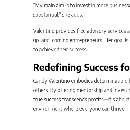
“My main aim is to invest in more busines
substantial,” she adds.
Valentino provides free advisory services 
up-and-coming entrepreneurs. Her goal is 
to achieve their success.
Redefining Success f
Candy Valentino embodies determination, fi
others. By offering mentorship and investi
true success transcends profits—it’s about 
environment where everyone can thrive.