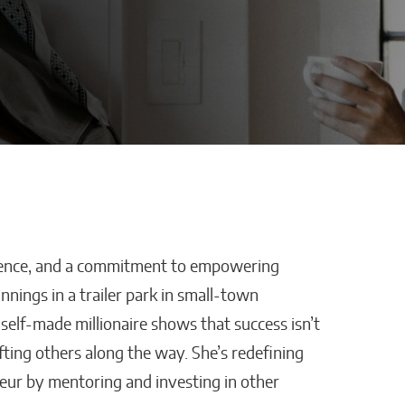
silience, and a commitment to empowering
Defraggled: Why
nings in a trailer park in small-town
Companies
Science Needs Better
self-made millionaire shows that success isn’t
Data, Not Just Faster AI
ifting others along the way. She’s redefining
Sixteen Ramos
eur by mentoring and investing in other