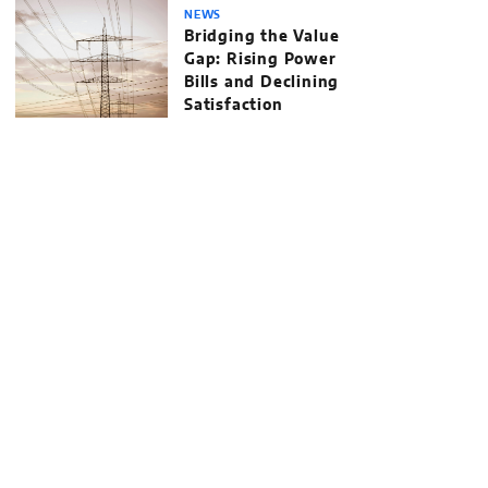
NEWS
Bridging the Value
Gap: Rising Power
Bills and Declining
Satisfaction