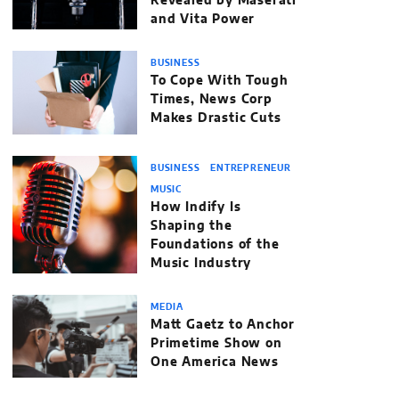
Revealed by Maserati
and Vita Power
BUSINESS
To Cope With Tough
Times, News Corp
Makes Drastic Cuts
BUSINESS
ENTREPRENEUR
MUSIC
How Indify Is
Shaping the
Foundations of the
Music Industry
MEDIA
Matt Gaetz to Anchor
Primetime Show on
One America News