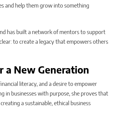
ses and help them grow into something
and has built a network of mentors to support
clear: to create a legacy that empowers others
or a New Generation
nancial literacy, and a desire to empower
ng in businesses with purpose, she proves that
creating a sustainable, ethical business