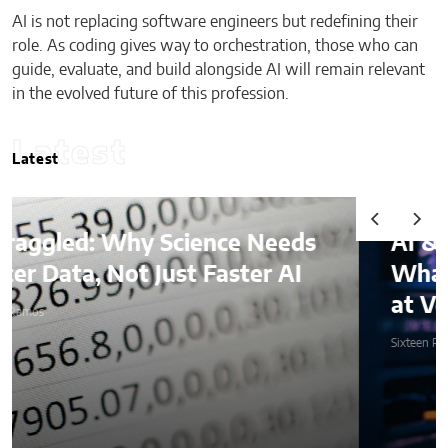
AI is not replacing software engineers but redefining their
role. As coding gives way to orchestration, those who can
guide, evaluate, and build alongside AI will remain relevant
in the evolved future of this profession.
Latest
Latest
AI & Digital Identity:
What Platforms Are Better
at Verifying Trust Online
Sixteen Ramos