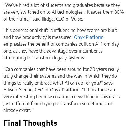
“We’ve hired a lot of students and graduates because they
are very switched on to AI technologies… It saves them 30%
of their time,” said Illidge, CEO of Vulse.
This generational shift is influencing how teams are built
and how productivity is measured.
Onyx Platform
emphasizes the benefit of companies built on AI from day
one, as they have the advantage over incumbents
attempting to transform legacy systems.
“Can companies that have been around for 20 years really,
truly change their systems and the way in which they do
things to really embrace what AI can do for you?” says
Allison Arzeno, CEO of Onyx Platform. “I think those are
very interesting because creating a new thing in this era is
just different from trying to transform something that
already exists.”
Final Thoughts