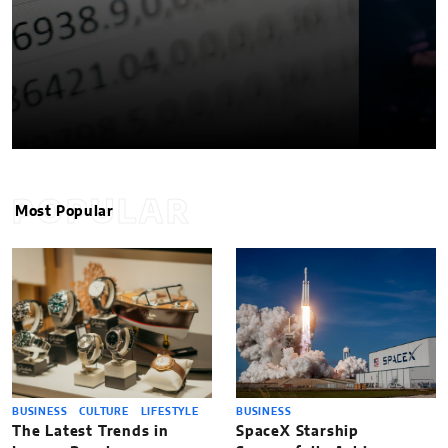
POPULAR
Most Popular
BUSINESS
CULTURE
LIFESTYLE
BUSINESS
The Latest Trends in
SpaceX Starship