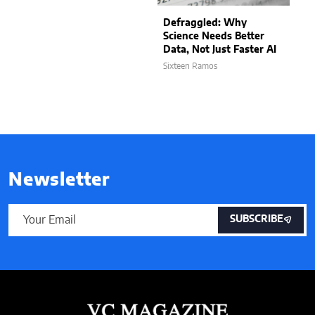
Defraggled: Why
Science Needs Better
Data, Not Just Faster AI
Sixteen Ramos
Newsletter
SUBSCRIBE