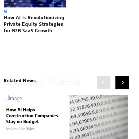
AI
How AI Is Revolutionizing
Private Equity Strategies
for B2B SaaS Growth
Related News
Related News
How AI Helps
Construction Companies
Stay on Budget
Malana Van Tyler