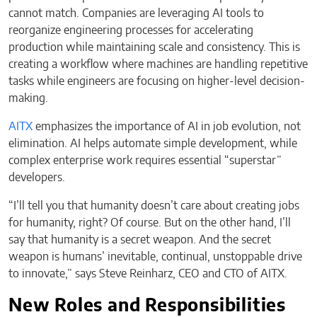
cannot match. Companies are leveraging AI tools to
reorganize engineering processes for accelerating
production while maintaining scale and consistency. This is
creating a workflow where machines are handling repetitive
tasks while engineers are focusing on higher-level decision-
making.
AITX
emphasizes the importance of AI in job evolution, not
elimination. AI helps automate simple development, while
complex enterprise work requires essential “superstar”
developers.
“I’ll tell you that humanity doesn’t care about creating jobs
for humanity, right? Of course. But on the other hand, I’ll
say that humanity is a secret weapon. And the secret
weapon is humans’ inevitable, continual, unstoppable drive
to innovate,” says Steve Reinharz, CEO and CTO of AITX.
New Roles and Responsibilities