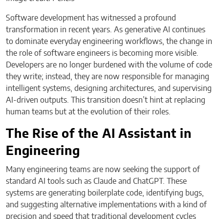
Software development has witnessed a profound
transformation in recent years. As generative AI continues
to dominate everyday engineering workflows, the change in
the role of software engineers is becoming more visible.
Developers are no longer burdened with the volume of code
they write; instead, they are now responsible for managing
intelligent systems, designing architectures, and supervising
AI-driven outputs. This transition doesn’t hint at replacing
human teams but at the evolution of their roles.
The Rise of the AI Assistant in
Engineering
Many engineering teams are now seeking the support of
standard AI tools such as Claude and ChatGPT. These
systems are generating boilerplate code, identifying bugs,
and suggesting alternative implementations with a kind of
precision and speed that traditional development cycles