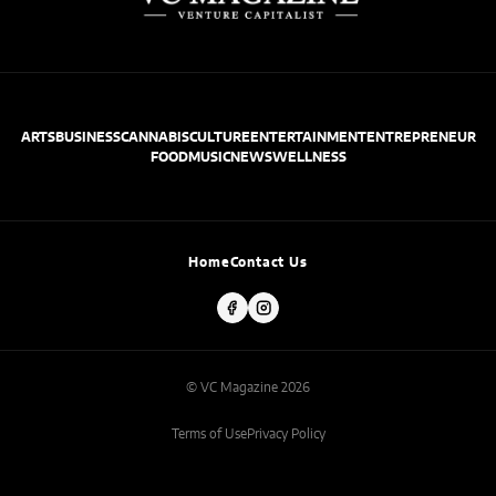
ARTS
BUSINESS
CANNABIS
CULTURE
ENTERTAINMENT
ENTREPRENEUR
FOOD
MUSIC
NEWS
WELLNESS
Home
Contact Us
© VC Magazine 2026
Terms of Use
Privacy Policy