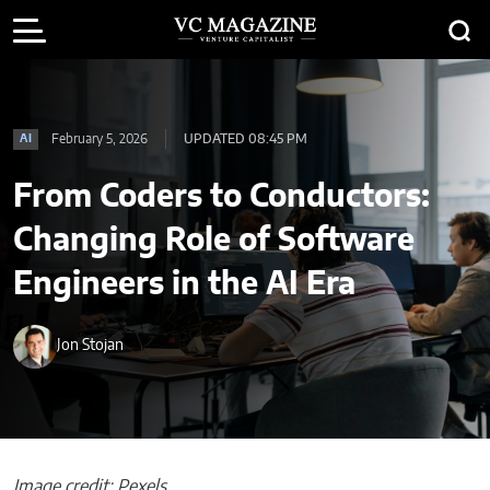
February 5, 2026
UPDATED 08:45 PM
AI
From Coders to Conductors:
Changing Role of Software
Engineers in the AI Era
Jon Stojan
Image credit: Pexels