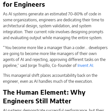
for Engineers
As AI systems generate an estimated 70–80% of code in
some organizations, engineers are dedicating their time to
architectural design, system validation, and system
integration. Their current role involves designing prompts
and evaluating output while managing the entire system.
“You become more like a manager than a coder… developers
are going to become more like managers of their own
agents of AI and rejecting, approving different tasks on the
pipeline,” said Jorge Trujillo, Co-founder of
Invent AI
.
This managerial shift places accountability back on the
engineer, even as AI handles much of the execution.
The Human Element: Why
Engineers Still Matter
AI systems demonstrate successful performance, but their