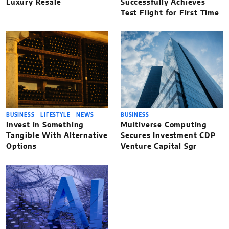
Luxury Resale
Successfully Achieves
Test Flight for First Time
BUSINESS
LIFESTYLE
NEWS
BUSINESS
Invest in Something
Multiverse Computing
Tangible With Alternative
Secures Investment CDP
Options
Venture Capital Sgr