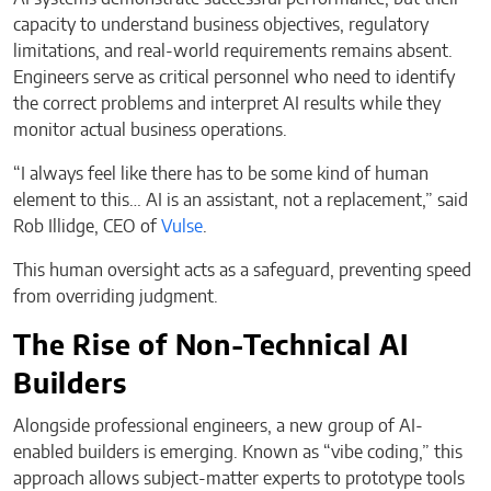
capacity to understand business objectives, regulatory
limitations, and real-world requirements remains absent.
Engineers serve as critical personnel who need to identify
the correct problems and interpret AI results while they
monitor actual business operations.
“I always feel like there has to be some kind of human
element to this… AI is an assistant, not a replacement,” said
Rob Illidge, CEO of
Vulse
.
This human oversight acts as a safeguard, preventing speed
from overriding judgment.
The Rise of Non-Technical AI
Builders
Alongside professional engineers, a new group of AI-
enabled builders is emerging. Known as “vibe coding,” this
approach allows subject-matter experts to prototype tools