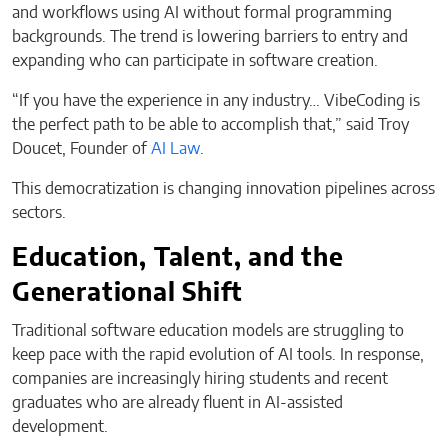
and workflows using AI without formal programming
backgrounds. The trend is lowering barriers to entry and
expanding who can participate in software creation.
“If you have the experience in any industry… VibeCoding is
the perfect path to be able to accomplish that,” said Troy
Doucet, Founder of
AI Law
.
This democratization is changing innovation pipelines across
sectors.
Education, Talent, and the
Generational Shift
Traditional software education models are struggling to
keep pace with the rapid evolution of AI tools. In response,
companies are increasingly hiring students and recent
graduates who are already fluent in AI-assisted
development.