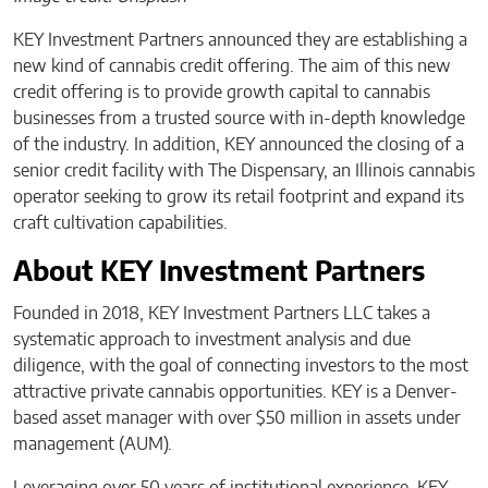
KEY Investment Partners announced they are establishing a
new kind of cannabis credit offering. The aim of this new
credit offering is to provide growth capital to cannabis
businesses from a trusted source with in-depth knowledge
of the industry. In addition, KEY announced the closing of a
senior credit facility with The Dispensary, an Illinois cannabis
operator seeking to grow its retail footprint and expand its
craft cultivation capabilities.
About KEY Investment Partners
Founded in 2018, KEY Investment Partners LLC takes a
systematic approach to investment analysis and due
diligence, with the goal of connecting investors to the most
attractive private cannabis opportunities. KEY is a Denver-
based asset manager with over $50 million in assets under
management (AUM).
Leveraging over 50 years of institutional experience, KEY