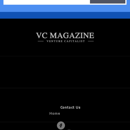
ARTS
BUSINESS
CANNABIS
CULTURE
ENTERTAINMENT
ENTREPRENEUR
FOOD
MUSIC
NEWS
WELLNESS
Home
Contact Us