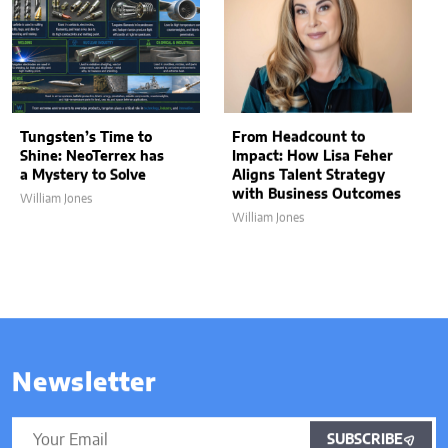
Tungsten’s Time to
From Headcount to
Shine: NeoTerrex has
Impact: How Lisa Feher
a Mystery to Solve
Aligns Talent Strategy
with Business Outcomes
William Jones
William Jones
Newsletter
SUBSCRIBE