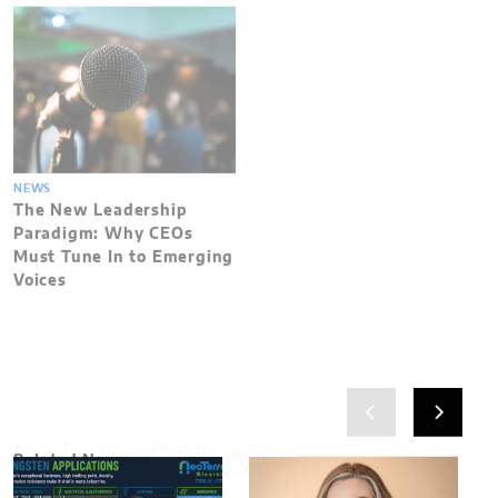
NEWS
The New Leadership
Paradigm: Why CEOs
Must Tune In to Emerging
Voices
Related News
Related News