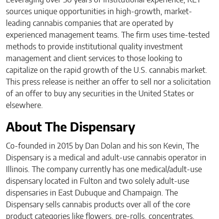
sources unique opportunities in high-growth, market-
leading cannabis companies that are operated by
experienced management teams. The firm uses time-tested
methods to provide institutional quality investment
management and client services to those looking to
capitalize on the rapid growth of the U.S. cannabis market.
This press release is neither an offer to sell nor a solicitation
of an offer to buy any securities in the United States or
elsewhere.
About The Dispensary
Co-founded in 2015 by Dan Dolan and his son Kevin, The
Dispensary is a medical and adult-use cannabis operator in
Illinois. The company currently has one medical/adult-use
dispensary located in Fulton and two solely adult-use
dispensaries in East Dubuque and Champaign. The
Dispensary sells cannabis products over all of the core
product categories like flowers, pre-rolls, concentrates,