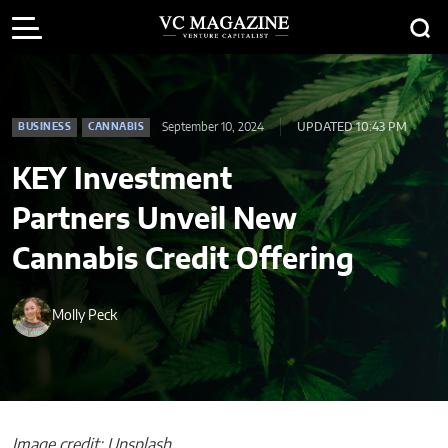
September 10, 2024
UPDATED 10:43 PM
BUSINESS
CANNABIS
KEY Investment
Partners Unveil New
Cannabis Credit Offering
Molly Peck
Image credit: Unsplash