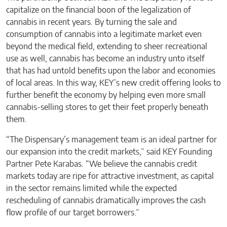
capitalize on the financial boon of the legalization of
cannabis in recent years. By turning the sale and
consumption of cannabis into a legitimate market even
beyond the medical field, extending to sheer recreational
use as well, cannabis has become an industry unto itself
that has had untold benefits upon the labor and economies
of local areas. In this way, KEY’s new credit offering looks to
further benefit the economy by helping even more small
cannabis-selling stores to get their feet properly beneath
them.
“The Dispensary’s management team is an ideal partner for
our expansion into the credit markets,” said KEY Founding
Partner Pete Karabas. “We believe the cannabis credit
markets today are ripe for attractive investment, as capital
in the sector remains limited while the expected
rescheduling of cannabis dramatically improves the cash
flow profile of our target borrowers.”