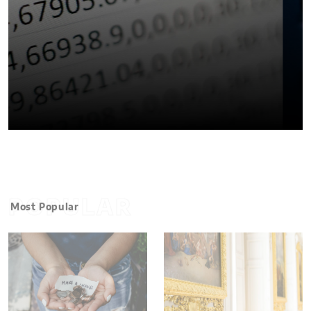
POPULAR
Most Popular