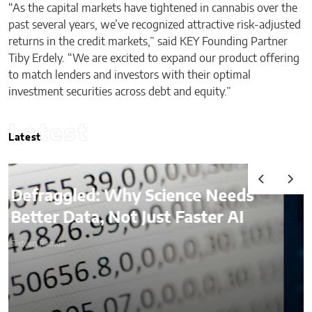
“As the capital markets have tightened in cannabis over the
past several years, we’ve recognized attractive risk-adjusted
returns in the credit markets,” said KEY Founding Partner
Tiby Erdely. “We are excited to expand our product offering
to match lenders and investors with their optimal
investment securities across debt and equity.”
Latest
Latest
AI & Digital Identity:
What Platforms Are Better
at Verifying Trust Online
Sixteen Ramos