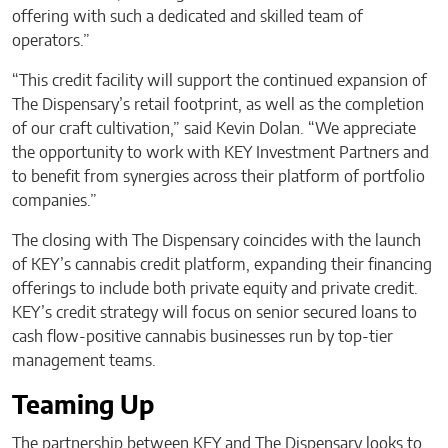
offering with such a dedicated and skilled team of
operators.”
“This credit facility will support the continued expansion of
The Dispensary’s retail footprint, as well as the completion
of our craft cultivation,” said Kevin Dolan. “We appreciate
the opportunity to work with KEY Investment Partners and
to benefit from synergies across their platform of portfolio
companies.”
The closing with The Dispensary coincides with the launch
of KEY’s cannabis credit platform, expanding their financing
offerings to include both private equity and private credit.
KEY’s credit strategy will focus on senior secured loans to
cash flow-positive cannabis businesses run by top-tier
management teams.
Teaming Up
The partnership between KEY and The Dispensary looks to