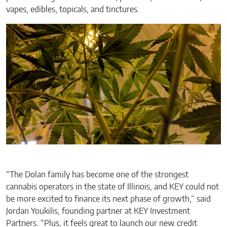
vapes, edibles, topicals, and tinctures.
“The Dolan family has become one of the strongest
cannabis operators in the state of Illinois, and KEY could not
be more excited to finance its next phase of growth,” said
Jordan Youkilis, founding partner at KEY Investment
Partners. “Plus, it feels great to launch our new credit