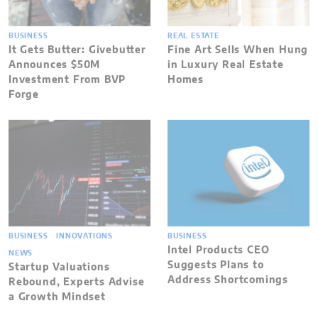
BUSINESS
REAL ESTATE
It Gets Butter: Givebutter
Fine Art Sells When Hung
Announces $50M
in Luxury Real Estate
Investment From BVP
Homes
Forge
BUSINESS
INNOVATIONS
BUSINESS
Intel Products CEO
NEWS
Suggests Plans to
Startup Valuations
Address Shortcomings
Rebound, Experts Advise
a Growth Mindset