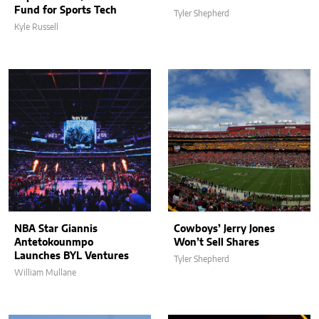
Fund for Sports Tech
Tyler Shepherd
Kyle Russell
NBA Star Giannis
Cowboys’ Jerry Jones
Antetokounmpo
Won’t Sell Shares
Launches BYL Ventures
Tyler Shepherd
William Mullane