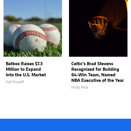
Batbox Raises $7.3
Celtic’s Brad Stevens
Million to Expand
Recognized for Building
Into the U.S. Market
64-Win Team, Named
NBA Executive of the Year
Kyle Russell
Molly Peck