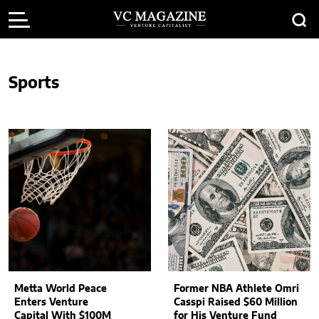
Sports
Metta World Peace
Former NBA Athlete Omri
Enters Venture
Casspi Raised $60 Million
Capital With $100M
for His Venture Fund