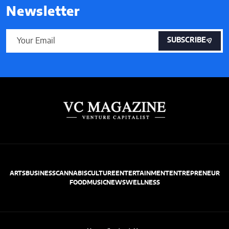
Newsletter
SUBSCRIBE
ARTS
BUSINESS
CANNABIS
CULTURE
ENTERTAINMENT
ENTREPRENEUR
FOOD
MUSIC
NEWS
WELLNESS