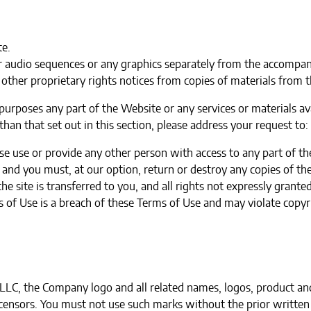
te.
or audio sequences or any graphics separately from the accompan
other proprietary rights notices from copies of materials from th
urposes any part of the Website or any services or materials av
han that set out in this section, please address your request to:
se use or provide any other person with access to any part of th
and you must, at our option, return or destroy any copies of the
the site is transferred to you, and all rights not expressly gran
 of Use is a breach of these Terms of Use and may violate copyr
C, the Company logo and all related names, logos, product and
licensors. You must not use such marks without the prior writte