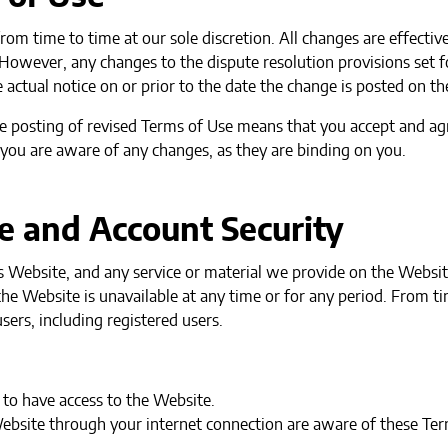
om time to time at our sole discretion. All changes are effect
. However, any changes to the dispute resolution provisions set f
 actual notice on or prior to the date the change is posted on t
e posting of revised Terms of Use means that you accept and ag
 you are aware of any changes, as they are binding on you.
e and Account Security
Website, and any service or material we provide on the Website,
of the Website is unavailable at any time or for any period. From 
sers, including registered users.
to have access to the Website.
Website through your internet connection are aware of these Te