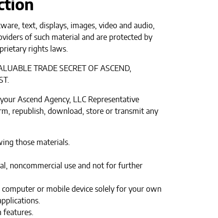
ction
tware, text, displays, images, video and audio,
oviders of such material and are protected by
prietary rights laws.
ALUABLE TRADE SECRET OF ASCEND,
ST.
 your Ascend Agency, LLC Representative
orm, republish, download, store or transmit any
wing those materials.
l, noncommercial use and not for further
r computer or mobile device solely for your own
pplications.
 features.