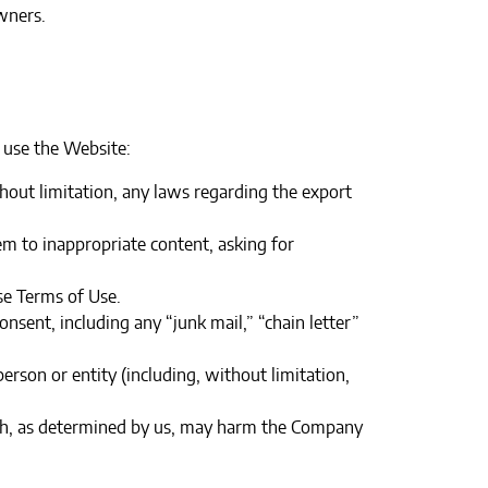
wners.
 use the Website:
ithout limitation, any laws regarding the export
em to inappropriate content, asking for
e Terms of Use.‍
nsent, including any “junk mail,” “chain letter”
son or entity (including, without limitation,
hich, as determined by us, may harm the Company