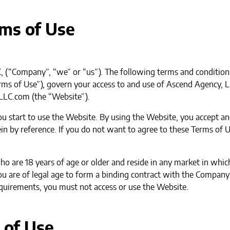
rms of Use
 (“Company”, “we” or “us”). The following terms and condition
Terms of Use”), govern your access to and use of Ascend Agency, 
LLC.com (the “Website”).
you start to use the Website. By using the Website, you accept 
in by reference. If you do not want to agree to these Terms of U
who are 18 years of age or older and reside in any market in wh
u are of legal age to form a binding contract with the Company a
equirements, you must not access or use the Website.
 of Use