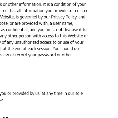
 or other information. It is a condition of your
ree that all information you provide to register
Website, is governed by our Privacy Policy, and
oose, or are provided with, a user name,
as confidential, and you must not disclose it to
 any other person with access to this Website or
 of any unauthorized access to or use of your
t at the end of each session. You should use
o view or record your password or other
ou or provided by us, at any time in our sole
se.