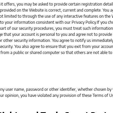
t offers, you may be asked to provide certain registration details
 provided on the Website is correct, current and complete. You ag
t limited to through the use of any interactive features on the 
 to your information consistent with our Privacy Policy.If you ch
art of our security procedures, you must treat such information 
e that your account is personal to you and agree not to provide
r other security information. You agree to notify us immediately
curity. You also agree to ensure that you exit from your accoun
 from a public or shared computer so that others are not able t
ny user name, password or other identifier, whether chosen by y
 our opinion, you have violated any provision of these Terms of U