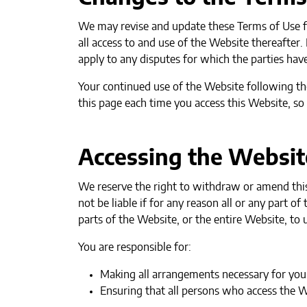
We may revise and update these Terms of Use fr
all access to and use of the Website thereafter
apply to any disputes for which the parties have
Your continued use of the Website following th
this page each time you access this Website, so
Accessing the Websit
We reserve the right to withdraw or amend this 
not be liable if for any reason all or any part 
parts of the Website, or the entire Website, to u
You are responsible for:
Making all arrangements necessary for you 
Ensuring that all persons who access the 