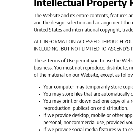
Intellectual Property
The Website and its entire contents, features an
and the design, selection and arrangement there
United States and international copyright, trade
ALL INFORMATION ACCESSED THROUGH YOUR
INCLUDING, BUT NOT LIMITED TO ASCEND’S P
These Terms of Use permit you to use the Webs
business. You must not reproduce, distribute, mo
of the material on our Website, except as follo
Your computer may temporarily store copies
You may store files that are automaticall
You may print or download one copy of a r
reproduction, publication or distribution.‍
If we provide desktop, mobile or other ap
personal, noncommercial use, provided you 
If we provide social media features with ce