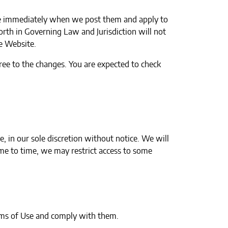
ive immediately when we post them and apply to
orth in Governing Law and Jurisdiction will not
he Website.
ree to the changes. You are expected to check
 in our sole discretion without notice. We will
time to time, we may restrict access to some
rms of Use and comply with them.