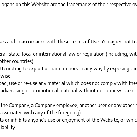
logans on this Website are the trademarks of their respective o
es and in accordance with these Terms of Use. You agree not to
ral, state, local or international law or regulation (including, w
ther countries).
 attempting to exploit or harm minors in any way by exposing th
rwise.
oad, use or re-use any material which does not comply with thes
 advertising or promotional material without our prior written co
the Company, a Company employee, another user or any other per
associated with any of the foregoing).‍
cts or inhibits anyone’s use or enjoyment of the Website, or w
ability.