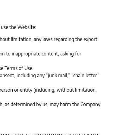
 use the Website:
ithout limitation, any laws regarding the export
em to inappropriate content, asking for
e Terms of Use.‍
nsent, including any “junk mail,” “chain letter”
son or entity (including, without limitation,
hich, as determined by us, may harm the Company