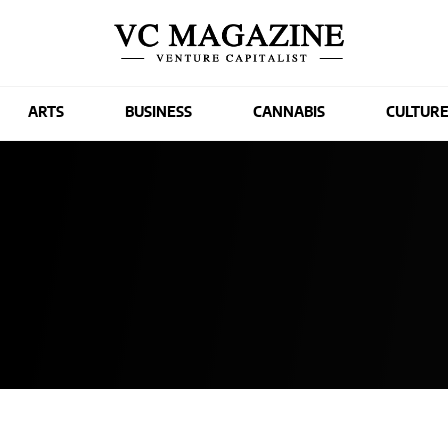
ARTS
BUSINESS
CANNABIS
CULTUR