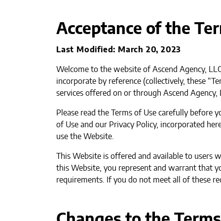
Acceptance of the Te
Last Modified: March 20, 2023
Welcome to the website of Ascend Agency, LLC,
incorporate by reference (collectively, these “
services offered on or through Ascend Agency, 
Please read the Terms of Use carefully before 
of Use and our Privacy Policy, incorporated here
use the Website.
This Website is offered and available to users 
this Website, you represent and warrant that yo
requirements. If you do not meet all of these r
Changes to the Terms