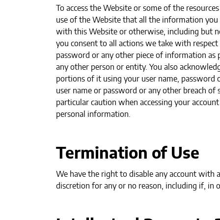
To access the Website or some of the resources i
use of the Website that all the information you
with this Website or otherwise, including but no
you consent to all actions we take with respect
password or any other piece of information as p
any other person or entity. You also acknowledg
portions of it using your user name, password o
user name or password or any other breach of se
particular caution when accessing your account
personal information.
Termination of Use
We have the right to disable any account with a
discretion for any or no reason, including if, in