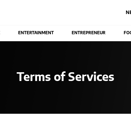
N
E
ENTERTAINMENT
ENTREPRENEUR
FO
Terms of Services