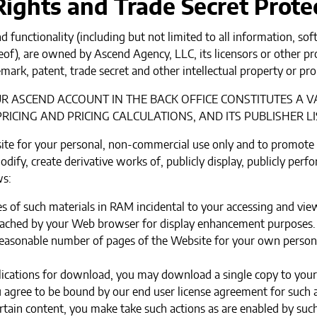
 Rights and Trade Secret Prote
d functionality (including but not limited to all information, sof
of), are owned by Ascend Agency, LLC, its licensors or other pr
mark, patent, trade secret and other intellectual property or pro
 ASCEND ACCOUNT IN THE BACK OFFICE CONSTITUTES A V
RICING AND PRICING CALCULATIONS, AND ITS PUBLISHER LI
ite for your personal, non-commercial use only and to promote
dify, create derivative works of, publicly display, publicly perf
ws:
 of such materials in RAM incidental to your accessing and vie
y cached by your Web browser for display enhancement purposes.
easonable number of pages of the Website for your own persona
plications for download, you may download a single copy to you
agree to be bound by our end user license agreement for such a
rtain content, you make take such actions as are enabled by such