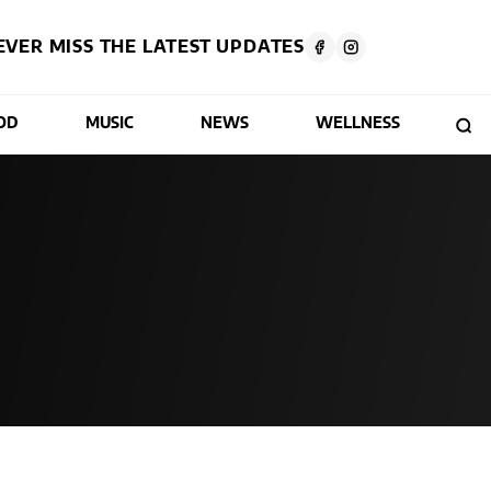
EVER MISS THE LATEST UPDATES
OD
MUSIC
NEWS
WELLNESS