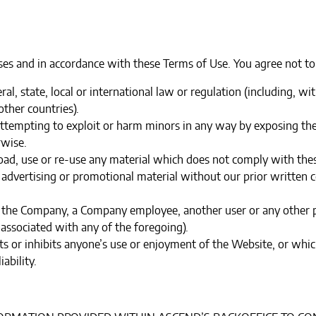
es and in accordance with these Terms of Use. You agree not to
ral, state, local or international law or regulation (including, w
ther countries).
 attempting to exploit or harm minors in any way by exposing th
rwise.
oad, use or re-use any material which does not comply with thes
 advertising or promotional material without our prior written co
the Company, a Company employee, another user or any other per
associated with any of the foregoing).‍
cts or inhibits anyone’s use or enjoyment of the Website, or w
ability.