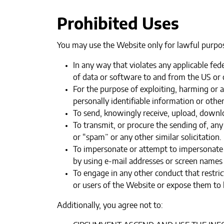
Prohibited Uses
You may use the Website only for lawful purpos
In any way that violates any applicable fede
of data or software to and from the US or o
‍For the purpose of exploiting, harming or
personally identifiable information or othe
‍To send, knowingly receive, upload, downl
To transmit, or procure the sending of, any
or “spam” or any other similar solicitation.‍
To impersonate or attempt to impersonate 
by using e-mail addresses or screen names 
To engage in any other conduct that restri
or users of the Website or expose them to li
Additionally, you agree not to: