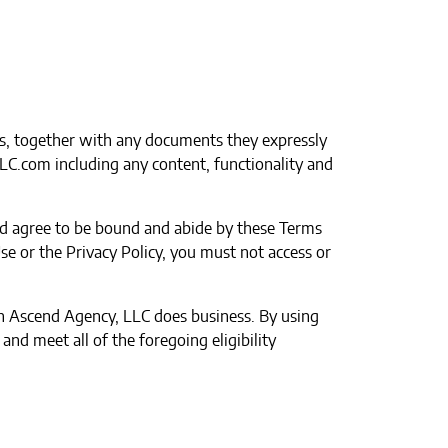
s, together with any documents they expressly
LLC.com including any content, functionality and
and agree to be bound and abide by these Terms
se or the Privacy Policy, you must not access or
ich Ascend Agency, LLC does business. By using
nd meet all of the foregoing eligibility