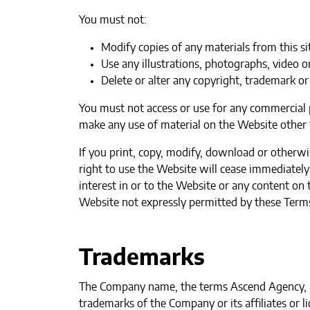
You must not:
Modify copies of any materials from this si
Use any illustrations, photographs, video 
Delete or alter any copyright, trademark or 
You must not access or use for any commercial p
make any use of material on the Website other t
If you print, copy, modify, download or otherwi
right to use the Website will cease immediately 
interest in or to the Website or any content on 
Website not expressly permitted by these Terms
Trademarks
The Company name, the terms Ascend Agency, LL
trademarks of the Company or its affiliates or 