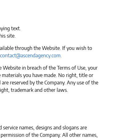
ying text.
is site.
ailable through the Website. If you wish to
contact@ascendagency.com
.
e Website in breach of the Terms of Use, your
 materials you have made. No right, title or
ted are reserved by the Company. Any use of the
ight, trademark and other laws.
 service names, designs and slogans are
n permission of the Company. All other names,