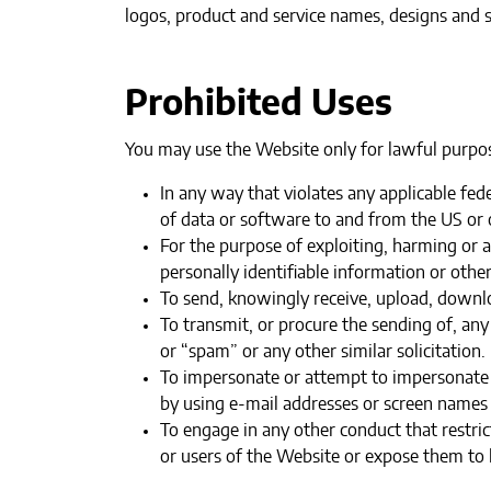
logos, product and service names, designs and s
Prohibited Uses
You may use the Website only for lawful purpos
In any way that violates any applicable fede
of data or software to and from the US or o
‍For the purpose of exploiting, harming or
personally identifiable information or othe
‍To send, knowingly receive, upload, downl
To transmit, or procure the sending of, any
or “spam” or any other similar solicitation.‍
To impersonate or attempt to impersonate 
by using e-mail addresses or screen names 
To engage in any other conduct that restri
or users of the Website or expose them to li