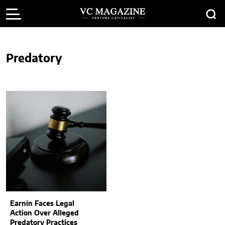
Predatory
Earnin Faces Legal
Action Over Alleged
Predatory Practices