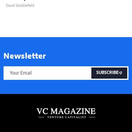
David Stubblefield
Newsletter
SUBSCRIBE