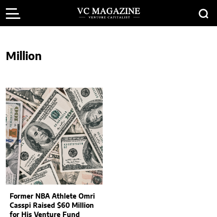
Million
Former NBA Athlete Omri
Casspi Raised $60 Million
for His Venture Fund