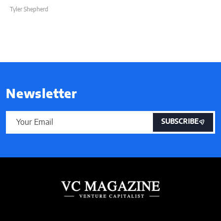
Tyler Shepherd
Newsletter
SUBSCRIBE